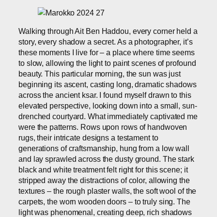
Walking through Ait Ben Haddou, every corner held a
story, every shadow a secret. As a photographer, it’s
these moments I live for – a place where time seems
to slow, allowing the light to paint scenes of profound
beauty. This particular morning, the sun was just
beginning its ascent, casting long, dramatic shadows
across the ancient ksar. I found myself drawn to this
elevated perspective, looking down into a small, sun-
drenched courtyard. What immediately captivated me
were the patterns. Rows upon rows of handwoven
rugs, their intricate designs a testament to
generations of craftsmanship, hung from a low wall
and lay sprawled across the dusty ground. The stark
black and white treatment felt right for this scene; it
stripped away the distractions of color, allowing the
textures – the rough plaster walls, the soft wool of the
carpets, the worn wooden doors – to truly sing. The
light was phenomenal, creating deep, rich shadows