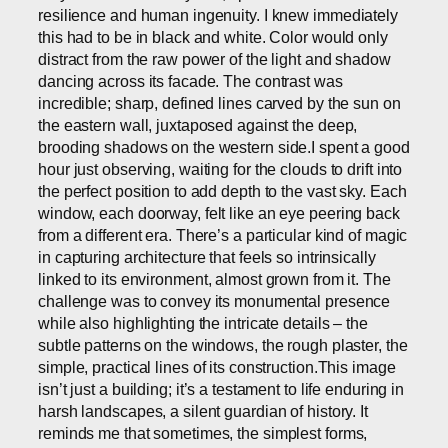
resilience and human ingenuity. I knew immediately
this had to be in black and white. Color would only
distract from the raw power of the light and shadow
dancing across its facade. The contrast was
incredible; sharp, defined lines carved by the sun on
the eastern wall, juxtaposed against the deep,
brooding shadows on the western side.I spent a good
hour just observing, waiting for the clouds to drift into
the perfect position to add depth to the vast sky. Each
window, each doorway, felt like an eye peering back
from a different era. There’s a particular kind of magic
in capturing architecture that feels so intrinsically
linked to its environment, almost grown from it. The
challenge was to convey its monumental presence
while also highlighting the intricate details – the
subtle patterns on the windows, the rough plaster, the
simple, practical lines of its construction.This image
isn’t just a building; it’s a testament to life enduring in
harsh landscapes, a silent guardian of history. It
reminds me that sometimes, the simplest forms,