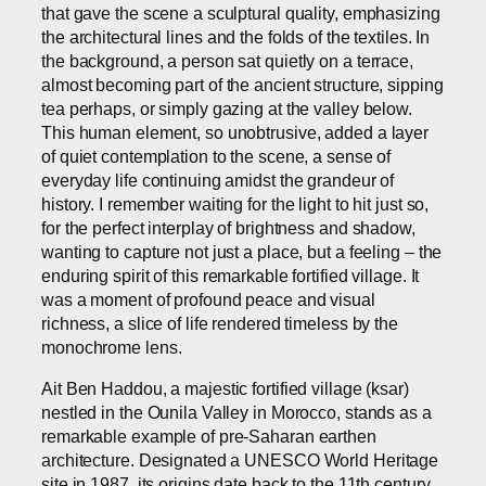
that gave the scene a sculptural quality, emphasizing
the architectural lines and the folds of the textiles. In
the background, a person sat quietly on a terrace,
almost becoming part of the ancient structure, sipping
tea perhaps, or simply gazing at the valley below.
This human element, so unobtrusive, added a layer
of quiet contemplation to the scene, a sense of
everyday life continuing amidst the grandeur of
history. I remember waiting for the light to hit just so,
for the perfect interplay of brightness and shadow,
wanting to capture not just a place, but a feeling – the
enduring spirit of this remarkable fortified village. It
was a moment of profound peace and visual
richness, a slice of life rendered timeless by the
monochrome lens.
Ait Ben Haddou, a majestic fortified village (ksar)
nestled in the Ounila Valley in Morocco, stands as a
remarkable example of pre-Saharan earthen
architecture. Designated a UNESCO World Heritage
site in 1987, its origins date back to the 11th century,