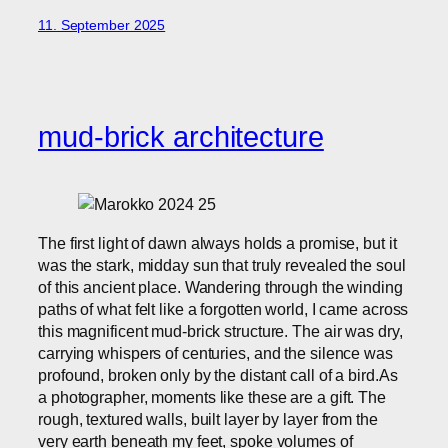
11. September 2025
mud-brick architecture
The first light of dawn always holds a promise, but it
was the stark, midday sun that truly revealed the soul
of this ancient place. Wandering through the winding
paths of what felt like a forgotten world, I came across
this magnificent mud-brick structure. The air was dry,
carrying whispers of centuries, and the silence was
profound, broken only by the distant call of a bird.As
a photographer, moments like these are a gift. The
rough, textured walls, built layer by layer from the
very earth beneath my feet, spoke volumes of