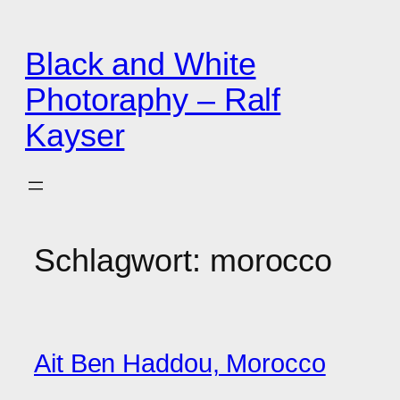
Zum
Inhalt
Black and White
springen
Photoraphy – Ralf
Kayser
Schlagwort:
morocco
Ait Ben Haddou, Morocco