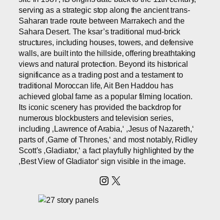
serving as a strategic stop along the ancient trans-
Saharan trade route between Marrakech and the
Sahara Desert. The ksar’s traditional mud-brick
structures, including houses, towers, and defensive
walls, are built into the hillside, offering breathtaking
views and natural protection. Beyond its historical
significance as a trading post and a testament to
traditional Moroccan life, Ait Ben Haddou has
achieved global fame as a popular filming location.
Its iconic scenery has provided the backdrop for
numerous blockbusters and television series,
including ‚Lawrence of Arabia,‘ ‚Jesus of Nazareth,‘
parts of ‚Game of Thrones,‘ and most notably, Ridley
Scott’s ‚Gladiator,‘ a fact playfully highlighted by the
‚Best View of Gladiator‘ sign visible in the image.
Instagram
X