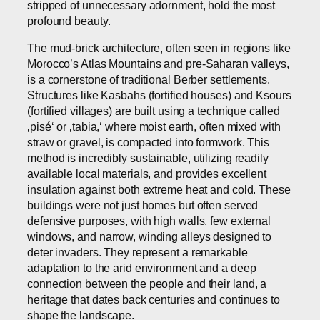
stripped of unnecessary adornment, hold the most
profound beauty.
The mud-brick architecture, often seen in regions like
Morocco’s Atlas Mountains and pre-Saharan valleys,
is a cornerstone of traditional Berber settlements.
Structures like Kasbahs (fortified houses) and Ksours
(fortified villages) are built using a technique called
‚pisé‘ or ‚tabia,‘ where moist earth, often mixed with
straw or gravel, is compacted into formwork. This
method is incredibly sustainable, utilizing readily
available local materials, and provides excellent
insulation against both extreme heat and cold. These
buildings were not just homes but often served
defensive purposes, with high walls, few external
windows, and narrow, winding alleys designed to
deter invaders. They represent a remarkable
adaptation to the arid environment and a deep
connection between the people and their land, a
heritage that dates back centuries and continues to
shape the landscape.