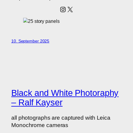
Instagram
X
10. September 2025
Black and White Photoraphy
– Ralf Kayser
all photographs are captured with Leica
Monochrome cameras