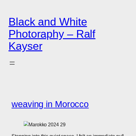
Zum
Inhalt
Black and White
springen
Photoraphy – Ralf
Kayser
weaving in Morocco
Stepping into this quiet space, I felt an immediate pull