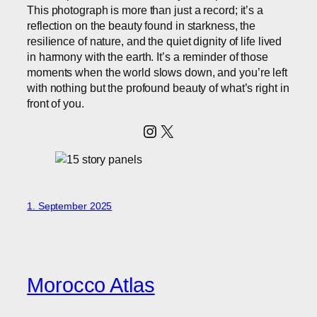
This photograph is more than just a record; it’s a
reflection on the beauty found in starkness, the
resilience of nature, and the quiet dignity of life lived
in harmony with the earth. It’s a reminder of those
moments when the world slows down, and you’re left
with nothing but the profound beauty of what’s right in
front of you.
Instagram
X
1. September 2025
Morocco Atlas