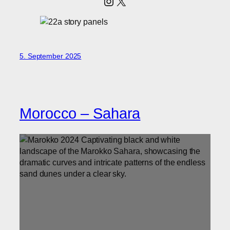
Instagram
X
5. September 2025
Morocco – Sahara