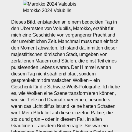
Marokko 2024 Volubilis
Dieses Bild, entstanden an einem bedeckten Tag in
den Überresten von Volubilis, Marokko, erzählt für
mich eine Geschichte von vergangener Pracht und
der unerbittlichen Zeit. Manchmal muss man einfach
den Moment abwarten. Ich stand da, inmitten dieser
majestätischen römischen Stadt, umgeben von
zerfallenen Mauern und Säulen, die einst Teil eines
pulsierenden Lebens waren. Der Himmel war an
diesem Tag nicht strahlend blau, sondern
gesprenkelt mit dramatischen Wolken – ein
Geschenk für die Schwarz-Weiß-Fotografie. Ich liebe
es, wie Wolken eine Szene transformieren können,
wie sie Tiefe und Dramatik verleihen, besonders
wenn das Licht diffus ist und keine harten Schatten
wirft. Mein Blick fiel auf diese einzelne Palme, die
stolz und grün – oder in diesem Fall, in allen
Grautönen – aus dem Boden ragte. Sie war ein
lebendiges Element in dieser Stadt aus Stein und