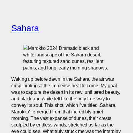
Sahara
Waking up before dawn in the Sahara, the air was
crisp, hinting at the immense heat to come. My goal
was to capture the desert in its raw, unfiltered beauty,
and black and white felt like the only true way to
convey its soul. This shot, which I’ve titled ‚Sahara,
Marokko‘, emerged from that incredibly quiet
morning. The vast expanse of dunes, their crests
sculpted by endless winds, stretched as far as the
eye could see. What truly struck me was the interplay