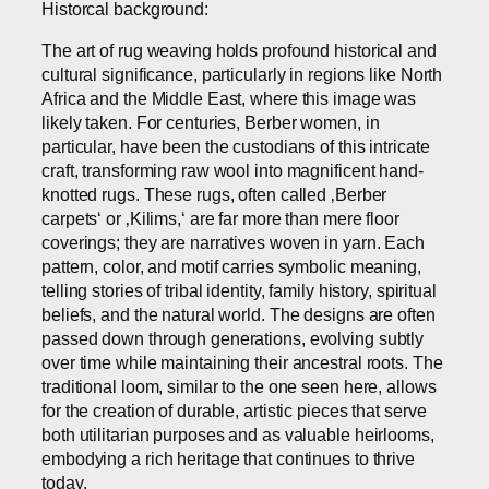
Historcal background:
The art of rug weaving holds profound historical and
cultural significance, particularly in regions like North
Africa and the Middle East, where this image was
likely taken. For centuries, Berber women, in
particular, have been the custodians of this intricate
craft, transforming raw wool into magnificent hand-
knotted rugs. These rugs, often called ‚Berber
carpets‘ or ‚Kilims,‘ are far more than mere floor
coverings; they are narratives woven in yarn. Each
pattern, color, and motif carries symbolic meaning,
telling stories of tribal identity, family history, spiritual
beliefs, and the natural world. The designs are often
passed down through generations, evolving subtly
over time while maintaining their ancestral roots. The
traditional loom, similar to the one seen here, allows
for the creation of durable, artistic pieces that serve
both utilitarian purposes and as valuable heirlooms,
embodying a rich heritage that continues to thrive
today.