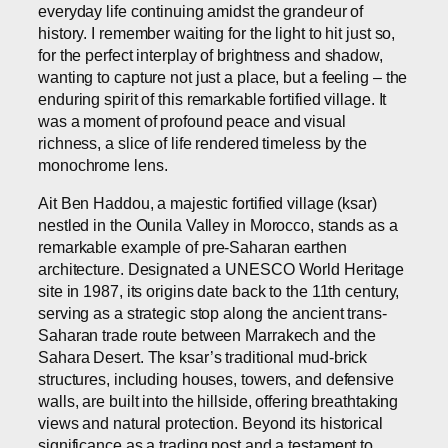
everyday life continuing amidst the grandeur of
history. I remember waiting for the light to hit just so,
for the perfect interplay of brightness and shadow,
wanting to capture not just a place, but a feeling – the
enduring spirit of this remarkable fortified village. It
was a moment of profound peace and visual
richness, a slice of life rendered timeless by the
monochrome lens.
Ait Ben Haddou, a majestic fortified village (ksar)
nestled in the Ounila Valley in Morocco, stands as a
remarkable example of pre-Saharan earthen
architecture. Designated a UNESCO World Heritage
site in 1987, its origins date back to the 11th century,
serving as a strategic stop along the ancient trans-
Saharan trade route between Marrakech and the
Sahara Desert. The ksar’s traditional mud-brick
structures, including houses, towers, and defensive
walls, are built into the hillside, offering breathtaking
views and natural protection. Beyond its historical
significance as a trading post and a testament to