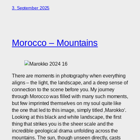
3. September 2025
Morocco – Mountains
There are moments in photography when everything
aligns – the light, the landscape, and a deep sense of
connection to the scene before you. My journey
through Morocco was filled with many such moments,
but few imprinted themselves on my soul quite like
the one that led to this image, simply titled ‚Marokko‘.
Looking at this black and white landscape, the first
thing that strikes you is the sheer scale and the
incredible geological drama unfolding across the
mountains. The sun, though unseen directly, casts