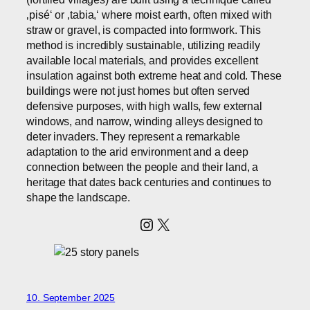
‚pisé‘ or ‚tabia,‘ where moist earth, often mixed with
straw or gravel, is compacted into formwork. This
method is incredibly sustainable, utilizing readily
available local materials, and provides excellent
insulation against both extreme heat and cold. These
buildings were not just homes but often served
defensive purposes, with high walls, few external
windows, and narrow, winding alleys designed to
deter invaders. They represent a remarkable
adaptation to the arid environment and a deep
connection between the people and their land, a
heritage that dates back centuries and continues to
shape the landscape.
Instagram
X
10. September 2025