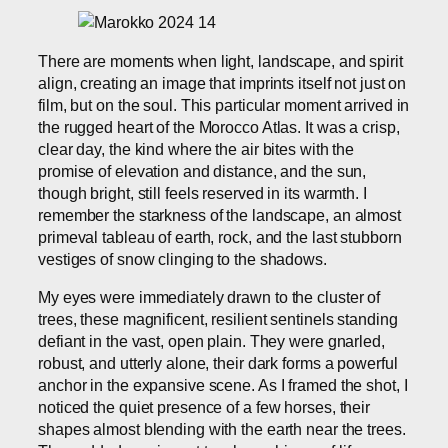
There are moments when light, landscape, and spirit
align, creating an image that imprints itself not just on
film, but on the soul. This particular moment arrived in
the rugged heart of the Morocco Atlas. It was a crisp,
clear day, the kind where the air bites with the
promise of elevation and distance, and the sun,
though bright, still feels reserved in its warmth. I
remember the starkness of the landscape, an almost
primeval tableau of earth, rock, and the last stubborn
vestiges of snow clinging to the shadows.
My eyes were immediately drawn to the cluster of
trees, these magnificent, resilient sentinels standing
defiant in the vast, open plain. They were gnarled,
robust, and utterly alone, their dark forms a powerful
anchor in the expansive scene. As I framed the shot, I
noticed the quiet presence of a few horses, their
shapes almost blending with the earth near the trees.