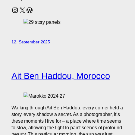
Instagram
X
WordPress
12. September 2025
Ait Ben Haddou, Morocco
Walking through Ait Ben Haddou, every corner held a
story, every shadow a secret. As a photographer, it’s
these moments I live for – a place where time seems
to slow, allowing the light to paint scenes of profound
beauty. This particular morning, the sun was just