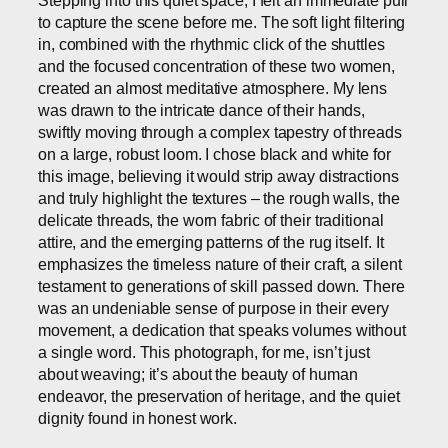
to capture the scene before me. The soft light filtering
in, combined with the rhythmic click of the shuttles
and the focused concentration of these two women,
created an almost meditative atmosphere. My lens
was drawn to the intricate dance of their hands,
swiftly moving through a complex tapestry of threads
on a large, robust loom. I chose black and white for
this image, believing it would strip away distractions
and truly highlight the textures – the rough walls, the
delicate threads, the worn fabric of their traditional
attire, and the emerging patterns of the rug itself. It
emphasizes the timeless nature of their craft, a silent
testament to generations of skill passed down. There
was an undeniable sense of purpose in their every
movement, a dedication that speaks volumes without
a single word. This photograph, for me, isn’t just
about weaving; it’s about the beauty of human
endeavor, the preservation of heritage, and the quiet
dignity found in honest work.