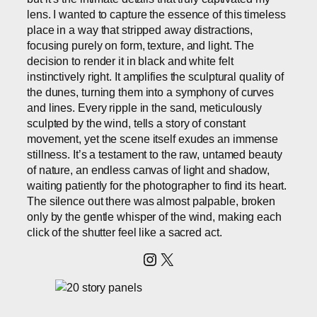
lens. I wanted to capture the essence of this timeless
place in a way that stripped away distractions,
focusing purely on form, texture, and light. The
decision to render it in black and white felt
instinctively right. It amplifies the sculptural quality of
the dunes, turning them into a symphony of curves
and lines. Every ripple in the sand, meticulously
sculpted by the wind, tells a story of constant
movement, yet the scene itself exudes an immense
stillness. It’s a testament to the raw, untamed beauty
of nature, an endless canvas of light and shadow,
waiting patiently for the photographer to find its heart.
The silence out there was almost palpable, broken
only by the gentle whisper of the wind, making each
click of the shutter feel like a sacred act.
Instagram
X