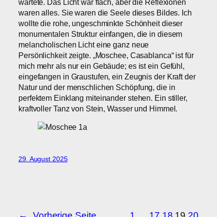
wartete. Das Licht war flach, aber die Reflexionen
waren alles. Sie waren die Seele dieses Bildes. Ich
wollte die rohe, ungeschminkte Schönheit dieser
monumentalen Struktur einfangen, die in diesem
melancholischen Licht eine ganz neue
Persönlichkeit zeigte. „Moschee, Casablanca“ ist für
mich mehr als nur ein Gebäude; es ist ein Gefühl,
eingefangen in Graustufen, ein Zeugnis der Kraft der
Natur und der menschlichen Schöpfung, die in
perfektem Einklang miteinander stehen. Ein stiller,
kraftvoller Tanz von Stein, Wasser und Himmel.
29. August 2025
←
Vorherige Seite
1
…
17
18
19
20