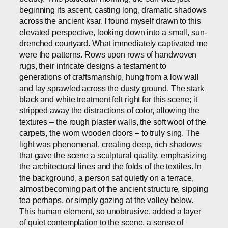
beginning its ascent, casting long, dramatic shadows
across the ancient ksar. I found myself drawn to this
elevated perspective, looking down into a small, sun-
drenched courtyard. What immediately captivated me
were the patterns. Rows upon rows of handwoven
rugs, their intricate designs a testament to
generations of craftsmanship, hung from a low wall
and lay sprawled across the dusty ground. The stark
black and white treatment felt right for this scene; it
stripped away the distractions of color, allowing the
textures – the rough plaster walls, the soft wool of the
carpets, the worn wooden doors – to truly sing. The
light was phenomenal, creating deep, rich shadows
that gave the scene a sculptural quality, emphasizing
the architectural lines and the folds of the textiles. In
the background, a person sat quietly on a terrace,
almost becoming part of the ancient structure, sipping
tea perhaps, or simply gazing at the valley below.
This human element, so unobtrusive, added a layer
of quiet contemplation to the scene, a sense of