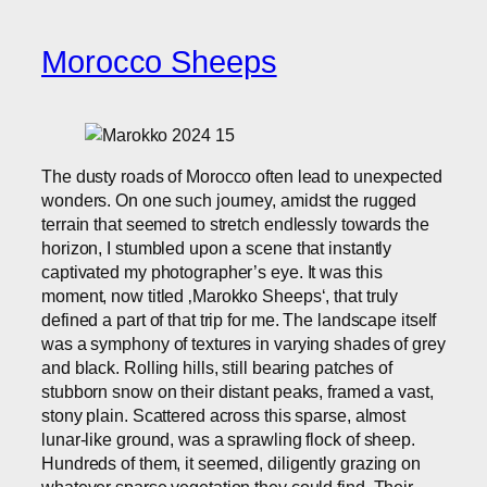
Morocco Sheeps
The dusty roads of Morocco often lead to unexpected
wonders. On one such journey, amidst the rugged
terrain that seemed to stretch endlessly towards the
horizon, I stumbled upon a scene that instantly
captivated my photographer’s eye. It was this
moment, now titled ‚Marokko Sheeps‘, that truly
defined a part of that trip for me. The landscape itself
was a symphony of textures in varying shades of grey
and black. Rolling hills, still bearing patches of
stubborn snow on their distant peaks, framed a vast,
stony plain. Scattered across this sparse, almost
lunar-like ground, was a sprawling flock of sheep.
Hundreds of them, it seemed, diligently grazing on