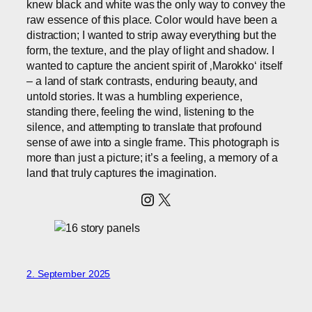
knew black and white was the only way to convey the
raw essence of this place. Color would have been a
distraction; I wanted to strip away everything but the
form, the texture, and the play of light and shadow. I
wanted to capture the ancient spirit of ‚Marokko‘ itself
– a land of stark contrasts, enduring beauty, and
untold stories. It was a humbling experience,
standing there, feeling the wind, listening to the
silence, and attempting to translate that profound
sense of awe into a single frame. This photograph is
more than just a picture; it’s a feeling, a memory of a
land that truly captures the imagination.
Instagram
X
2. September 2025