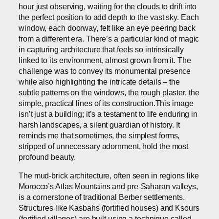
hour just observing, waiting for the clouds to drift into
the perfect position to add depth to the vast sky. Each
window, each doorway, felt like an eye peering back
from a different era. There’s a particular kind of magic
in capturing architecture that feels so intrinsically
linked to its environment, almost grown from it. The
challenge was to convey its monumental presence
while also highlighting the intricate details – the
subtle patterns on the windows, the rough plaster, the
simple, practical lines of its construction.This image
isn’t just a building; it’s a testament to life enduring in
harsh landscapes, a silent guardian of history. It
reminds me that sometimes, the simplest forms,
stripped of unnecessary adornment, hold the most
profound beauty.
The mud-brick architecture, often seen in regions like
Morocco’s Atlas Mountains and pre-Saharan valleys,
is a cornerstone of traditional Berber settlements.
Structures like Kasbahs (fortified houses) and Ksours
(fortified villages) are built using a technique called