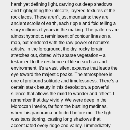
harsh yet defining light, carving out deep shadows
and highlighting the intricate, layered textures of the
rock faces. These aren’t just mountains; they are
ancient scrolls of earth, each ripple and fold telling a
story millions of years in the making. The patterns are
almost hypnotic, reminiscent of contour lines on a
map, but rendered with the raw power of nature’s
artistry. In the foreground, the dry, rocky terrain
stretches out, dotted with sparse vegetation – a
testament to the resilience of life in such an arid
environment. It’s a vast, silent expanse that leads the
eye toward the majestic peaks. The atmosphere is
one of profound solitude and timelessness. There’s a
certain stark beauty in this desolation, a powerful
silence that allows the mind to wander and reflect. I
remember that day vividly. We were deep in the
Moroccan interior, far from the bustling medinas,
when this panorama unfolded before me. The light
was transitioning, casting long shadows that
accentuated every ridge and valley. I immediately