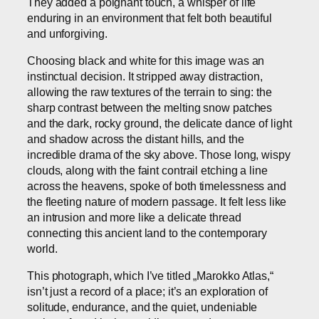
They added a poignant touch, a whisper of life
enduring in an environment that felt both beautiful
and unforgiving.
Choosing black and white for this image was an
instinctual decision. It stripped away distraction,
allowing the raw textures of the terrain to sing: the
sharp contrast between the melting snow patches
and the dark, rocky ground, the delicate dance of light
and shadow across the distant hills, and the
incredible drama of the sky above. Those long, wispy
clouds, along with the faint contrail etching a line
across the heavens, spoke of both timelessness and
the fleeting nature of modern passage. It felt less like
an intrusion and more like a delicate thread
connecting this ancient land to the contemporary
world.
This photograph, which I’ve titled „Marokko Atlas,“
isn’t just a record of a place; it’s an exploration of
solitude, endurance, and the quiet, undeniable