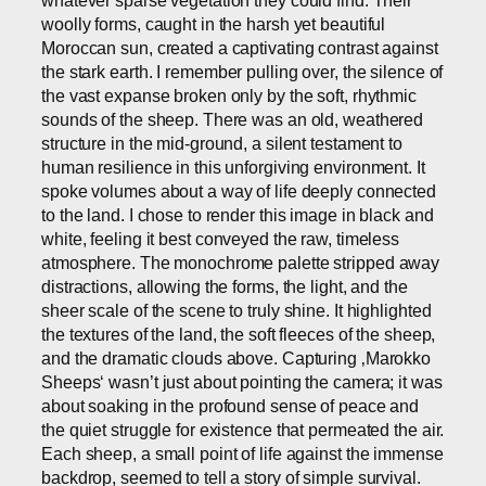
whatever sparse vegetation they could find. Their
woolly forms, caught in the harsh yet beautiful
Moroccan sun, created a captivating contrast against
the stark earth. I remember pulling over, the silence of
the vast expanse broken only by the soft, rhythmic
sounds of the sheep. There was an old, weathered
structure in the mid-ground, a silent testament to
human resilience in this unforgiving environment. It
spoke volumes about a way of life deeply connected
to the land. I chose to render this image in black and
white, feeling it best conveyed the raw, timeless
atmosphere. The monochrome palette stripped away
distractions, allowing the forms, the light, and the
sheer scale of the scene to truly shine. It highlighted
the textures of the land, the soft fleeces of the sheep,
and the dramatic clouds above. Capturing ‚Marokko
Sheeps‘ wasn’t just about pointing the camera; it was
about soaking in the profound sense of peace and
the quiet struggle for existence that permeated the air.
Each sheep, a small point of life against the immense
backdrop, seemed to tell a story of simple survival.