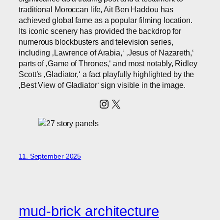
traditional Moroccan life, Ait Ben Haddou has
achieved global fame as a popular filming location.
Its iconic scenery has provided the backdrop for
numerous blockbusters and television series,
including ‚Lawrence of Arabia,‘ ‚Jesus of Nazareth,‘
parts of ‚Game of Thrones,‘ and most notably, Ridley
Scott’s ‚Gladiator,‘ a fact playfully highlighted by the
‚Best View of Gladiator‘ sign visible in the image.
Instagram
X
11. September 2025
mud-brick architecture