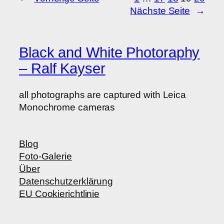
Nächste Seite
→
Black and White Photoraphy
– Ralf Kayser
all photographs are captured with Leica
Monochrome cameras
Blog
Foto-Galerie
Über
Datenschutzerklärung
EU Cookierichtlinie