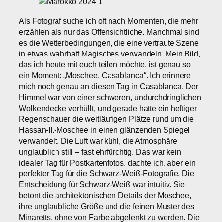
Als Fotograf suche ich oft nach Momenten, die mehr
erzählen als nur das Offensichtliche. Manchmal sind
es die Wetterbedingungen, die eine vertraute Szene
in etwas wahrhaft Magisches verwandeln. Mein Bild,
das ich heute mit euch teilen möchte, ist genau so
ein Moment: „Moschee, Casablanca“. Ich erinnere
mich noch genau an diesen Tag in Casablanca. Der
Himmel war von einer schweren, undurchdringlichen
Wolkendecke verhüllt, und gerade hatte ein heftiger
Regenschauer die weitläufigen Plätze rund um die
Hassan-II.-Moschee in einen glänzenden Spiegel
verwandelt. Die Luft war kühl, die Atmosphäre
unglaublich still – fast ehrfürchtig. Das war kein
idealer Tag für Postkartenfotos, dachte ich, aber ein
perfekter Tag für die Schwarz-Weiß-Fotografie. Die
Entscheidung für Schwarz-Weiß war intuitiv. Sie
betont die architektonischen Details der Moschee,
ihre unglaubliche Größe und die feinen Muster des
Minaretts, ohne von Farbe abgelenkt zu werden. Die