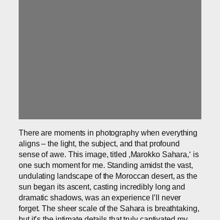
There are moments in photography when everything
aligns – the light, the subject, and that profound
sense of awe. This image, titled ‚Marokko Sahara,‘ is
one such moment for me. Standing amidst the vast,
undulating landscape of the Moroccan desert, as the
sun began its ascent, casting incredibly long and
dramatic shadows, was an experience I’ll never
forget. The sheer scale of the Sahara is breathtaking,
but it’s the intimate details that truly captivated my