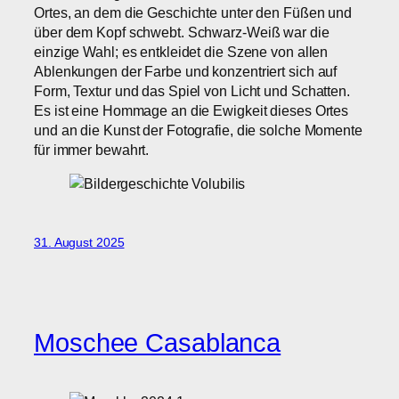
Ortes, an dem die Geschichte unter den Füßen und
über dem Kopf schwebt. Schwarz-Weiß war die
einzige Wahl; es entkleidet die Szene von allen
Ablenkungen der Farbe und konzentriert sich auf
Form, Textur und das Spiel von Licht und Schatten.
Es ist eine Hommage an die Ewigkeit dieses Ortes
und an die Kunst der Fotografie, die solche Momente
für immer bewahrt.
31. August 2025
Moschee Casablanca