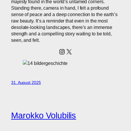
majesty found in the world’s untamed corners.
Standing there, camera in hand, I felt a profound
sense of peace and a deep connection to the earth’s
raw beauty. It’s a reminder that even in the most
desolate-looking landscapes, there’s an immense
strength and a compelling story waiting to be told,
seen, and felt.
Instagram
X
31. August 2025
Marokko Volubilis