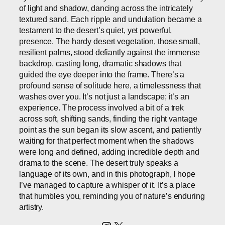
of light and shadow, dancing across the intricately
textured sand. Each ripple and undulation became a
testament to the desert’s quiet, yet powerful,
presence. The hardy desert vegetation, those small,
resilient palms, stood defiantly against the immense
backdrop, casting long, dramatic shadows that
guided the eye deeper into the frame. There’s a
profound sense of solitude here, a timelessness that
washes over you. It’s not just a landscape; it’s an
experience. The process involved a bit of a trek
across soft, shifting sands, finding the right vantage
point as the sun began its slow ascent, and patiently
waiting for that perfect moment when the shadows
were long and defined, adding incredible depth and
drama to the scene. The desert truly speaks a
language of its own, and in this photograph, I hope
I’ve managed to capture a whisper of it. It’s a place
that humbles you, reminding you of nature’s enduring
artistry.