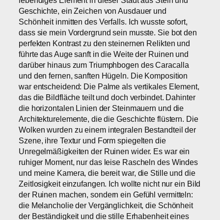
Geschichte, ein Zeichen von Ausdauer und
Schönheit inmitten des Verfalls. Ich wusste sofort,
dass sie mein Vordergrund sein musste. Sie bot den
perfekten Kontrast zu den steinernen Relikten und
führte das Auge sanft in die Weite der Ruinen und
darüber hinaus zum Triumphbogen des Caracalla
und den fernen, sanften Hügeln. Die Komposition
war entscheidend: Die Palme als vertikales Element,
das die Bildfläche teilt und doch verbindet. Dahinter
die horizontalen Linien der Steinmauern und die
Architekturelemente, die die Geschichte flüstern. Die
Wolken wurden zu einem integralen Bestandteil der
Szene, ihre Textur und Form spiegelten die
Unregelmäßigkeiten der Ruinen wider. Es war ein
ruhiger Moment, nur das leise Rascheln des Windes
und meine Kamera, die bereit war, die Stille und die
Zeitlosigkeit einzufangen. Ich wollte nicht nur ein Bild
der Ruinen machen, sondern ein Gefühl vermitteln:
die Melancholie der Vergänglichkeit, die Schönheit
der Beständigkeit und die stille Erhabenheit eines