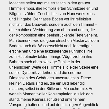
Moschee selbst ragt majestätisch in den grauen
Himmel empor, ihre komplizierten Schnitzereien und
Bögen erzählen Geschichten von Handwerkskunst
und Hingabe. Der nasse Boden vor ihr reflektiert
nicht nur das Bauwerk, sondern auch den Himmel –
eine nahtlose Verbindung von oben und unten, die
der Komposition eine beeindruckende Tiefe verleiht.
Man bemerkt, wie die geometrischen Muster auf dem
Boden durch die Wasserschicht noch lebendiger
erscheinen und eine faszinierende Führungslinie
zum Hauptmotiv bilden. Einige Vögel ziehen ihre
Bahnen hoch oben, winzige Punkte in der
unendlichen Weite des Himmels, die der Szene eine
subtile Dynamik verleihen und die enorme
Dimension des Gebäudes unterstreichen. Diese
kleinen Details sind es, die ein Bild lebendig
machen, selbst in der Stille und Monochromie. Es
war ein Moment voller Kontemplation, als ich dort
stand, meine Kamera schützend unter einem
Vorsprung haltend, und auf den richtigen Augenblick