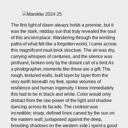
The first light of dawn always holds a promise, but it
was the stark, midday sun that truly revealed the soul
of this ancient place. Wandering through the winding
paths of what felt like a forgotten world, I came across
this magnificent mud-brick structure. The air was dry,
carrying whispers of centuries, and the silence was
profound, broken only by the distant call of a bird.As
a photographer, moments like these are a gift. The
rough, textured walls, built layer by layer from the
very earth beneath my feet, spoke volumes of
resilience and human ingenuity. I knew immediately
this had to be in black and white. Color would only
distract from the raw power of the light and shadow
dancing across its facade. The contrast was
incredible; sharp, defined lines carved by the sun on
the eastern wall, juxtaposed against the deep,
brooding shadows on the western side.I spent a good