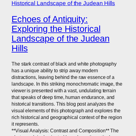
Echoes of Antiquity:
Exploring the Historical
Landscape of the Judean
Hills
The stark contrast of black and white photography
has a unique ability to strip away modern
distractions, leaving behind the raw essence of a
landscape. In this striking monochromatic image, the
viewer is presented with a vast, undulating terrain
that speaks of deep time, human endurance, and
historical transitions. This blog post analyzes the
visual elements of this photograph and explores the
rich historical and geographical context of the region
it represents.
**Visual Analysis: Contrast and Composition** The