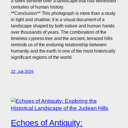
a silent sentinel over a landscape that has witnessed
centuries of human history.
**Conclusion** This photograph is more than a study
in light and shadow; it is a visual document of a
landscape shaped by both nature and human hands
over thousands of years. The combination of the
timeless cypress tree and the ancient, terraced hills
reminds us of the enduring relationship between
humanity and the earth in one of the most historically
significant regions of the world.
22. Juli 2026
Echoes of Antiquity: