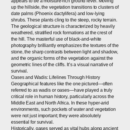
appears to be a moisture-rich ground level. Moving
up the hillside, the vegetation transitions to clusters of
date palms (Phoenix dactylifera) and low-lying
shrubs. These plants cling to the steep, rocky terrain.
The geological structure is characterized by heavily
weathered, stratified rock formations at the crest of
the hill. The masterful use of black-and-white
photography brilliantly emphasizes the textures of the
stone, the sharp contrasts between light and shadow,
and the organic forms of the vegetation against the
geometric lines of the cliffs. It’s a visual narrative of
survival.
Oases and Wadis: Lifelines Through History
Geographical features like the one pictured—often
referred to as wadis or oases—have played a truly
critical role in human history, particularly across the
Middle East and North Africa. In these hyper-arid
environments, such pockets of water and vegetation
were not just important; they were absolutely
essential for survival.
Historically, oases served as vital hubs along ancient