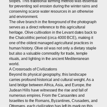
slopes. This traditional farming method was essential
for preventing soil erosion during the winter rains and
conserving scarce water resources in an otherwise
arid environment.
The olive branch in the foreground of the photograph
serves as a direct reference to this agricultural
heritage. Olive cultivation in the Levant dates back to
the Chalcolithic period (circa 4000 BCE), making it
one of the oldest managed agricultural practices in
human history. Olive oil was not only a dietary staple
but also a valuable commodity for trade, temple
rituals, and lighting in the ancient Mediterranean
world.
A Crossroads of Civilizations
Beyond its physical geography, this landscape
carries profound historical and cultural weight. As a
land bridge between Africa, Asia, and Europe, the
Judean Hills have witnessed the rise and fall of
numerous empires. From the Canaanites and
Israelites to the Romans, Byzantines, Crusaders, and
Ottomans, each civilization has left its mark on this