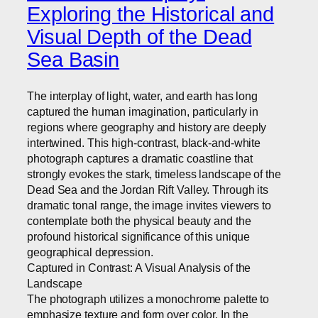
Exploring the Historical and
Visual Depth of the Dead
Sea Basin
The interplay of light, water, and earth has long
captured the human imagination, particularly in
regions where geography and history are deeply
intertwined. This high-contrast, black-and-white
photograph captures a dramatic coastline that
strongly evokes the stark, timeless landscape of the
Dead Sea and the Jordan Rift Valley. Through its
dramatic tonal range, the image invites viewers to
contemplate both the physical beauty and the
profound historical significance of this unique
geographical depression.
Captured in Contrast: A Visual Analysis of the
Landscape
The photograph utilizes a monochrome palette to
emphasize texture and form over color. In the