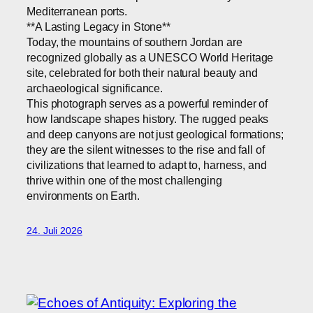
Mediterranean ports.
**A Lasting Legacy in Stone**
Today, the mountains of southern Jordan are
recognized globally as a UNESCO World Heritage
site, celebrated for both their natural beauty and
archaeological significance.
This photograph serves as a powerful reminder of
how landscape shapes history. The rugged peaks
and deep canyons are not just geological formations;
they are the silent witnesses to the rise and fall of
civilizations that learned to adapt to, harness, and
thrive within one of the most challenging
environments on Earth.
24. Juli 2026