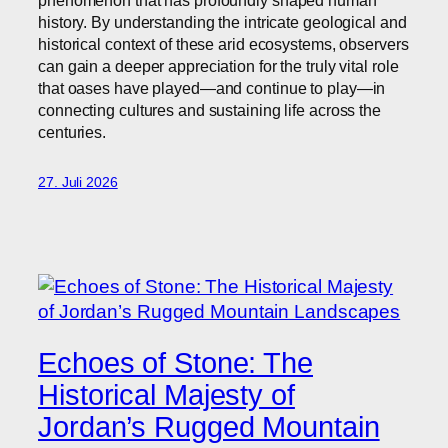
phenomenon that has profoundly shaped human
history. By understanding the intricate geological and
historical context of these arid ecosystems, observers
can gain a deeper appreciation for the truly vital role
that oases have played—and continue to play—in
connecting cultures and sustaining life across the
centuries.
27. Juli 2026
Echoes of Stone: The
Historical Majesty of
Jordan’s Rugged Mountain