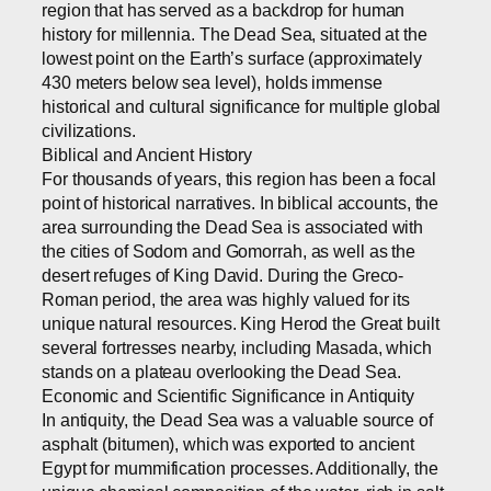
region that has served as a backdrop for human
history for millennia. The Dead Sea, situated at the
lowest point on the Earth’s surface (approximately
430 meters below sea level), holds immense
historical and cultural significance for multiple global
civilizations.
Biblical and Ancient History
For thousands of years, this region has been a focal
point of historical narratives. In biblical accounts, the
area surrounding the Dead Sea is associated with
the cities of Sodom and Gomorrah, as well as the
desert refuges of King David. During the Greco-
Roman period, the area was highly valued for its
unique natural resources. King Herod the Great built
several fortresses nearby, including Masada, which
stands on a plateau overlooking the Dead Sea.
Economic and Scientific Significance in Antiquity
In antiquity, the Dead Sea was a valuable source of
asphalt (bitumen), which was exported to ancient
Egypt for mummification processes. Additionally, the