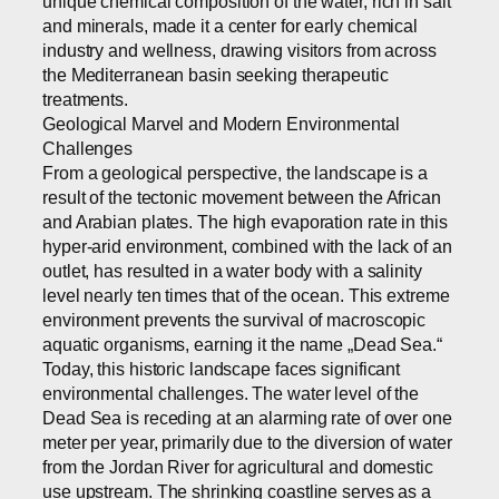
unique chemical composition of the water, rich in salt
and minerals, made it a center for early chemical
industry and wellness, drawing visitors from across
the Mediterranean basin seeking therapeutic
treatments.
Geological Marvel and Modern Environmental
Challenges
From a geological perspective, the landscape is a
result of the tectonic movement between the African
and Arabian plates. The high evaporation rate in this
hyper-arid environment, combined with the lack of an
outlet, has resulted in a water body with a salinity
level nearly ten times that of the ocean. This extreme
environment prevents the survival of macroscopic
aquatic organisms, earning it the name „Dead Sea.“
Today, this historic landscape faces significant
environmental challenges. The water level of the
Dead Sea is receding at an alarming rate of over one
meter per year, primarily due to the diversion of water
from the Jordan River for agricultural and domestic
use upstream. The shrinking coastline serves as a