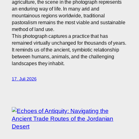
agriculture, the scene in the photograph represents
an enduring way of life. In many arid and
mountainous regions worldwide, traditional
pastoralism remains the most viable and sustainable
method of land use.
This photograph captures a practice that has
remained virtually unchanged for thousands of years.
It reminds us of the ancient, symbiotic relationship
between humans, animals, and the challenging
landscapes they inhabit.
17. Juli 2026