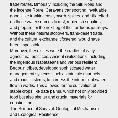
trade routes, famously including the Silk Road and
the Incense Route. Caravans transporting invaluable
goods like frankincense, myrrh, spices, and silk relied
on these water sources to rest, replenish supplies,
and prepare for the next leg of their arduous journeys.
Without these natural stopovers, trans-desert trade,
and the cultural exchange it fostered, would have
been impossible.
Moreover, these sites were the cradles of early
agricultural practices. Ancient civilizations, including
the ingenious Nabataeans and various resilient
Bedouin tribes, developed sophisticated water
management systems, such as intricate channels
and robust cisterns, to harness the intermittent water
flow in wadis. This allowed for the cultivation of
staple crops like date palms, which not only provided
food but also shelter and crucial materials for
construction.
The Science of Survival: Geological Mechanisms
and Ecological Resilience