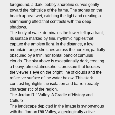
foreground, a dark, pebbly shoreline curves gently
toward the right side of the frame. The stones on the
beach appear wet, catching the light and creating a
shimmering effect that contrasts with the deep
shadows.
The body of water dominates the lower-left quadrant,
its surface marked by fine, rhythmic ripples that
capture the ambient light. In the distance, a low
mountain range stretches across the horizon, partially
obscured by a thin, horizontal band of cumulus
clouds. The sky above is exceptionally dark, creating
a heavy, almost atmospheric pressure that focuses
the viewer’s eye on the bright line of clouds and the
reflective surface of the water below. This stark
contrast highlights the isolation and barren beauty
characteristic of the region.
The Jordan Rift Valley: A Cradle of History and
Culture
The landscape depicted in the image is synonymous
with the Jordan Rift Valley, a geologically active