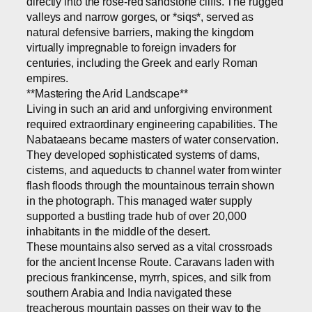
directly into the rose-red sandstone cliffs. The rugged
valleys and narrow gorges, or *siqs*, served as
natural defensive barriers, making the kingdom
virtually impregnable to foreign invaders for
centuries, including the Greek and early Roman
empires.
**Mastering the Arid Landscape**
Living in such an arid and unforgiving environment
required extraordinary engineering capabilities. The
Nabataeans became masters of water conservation.
They developed sophisticated systems of dams,
cisterns, and aqueducts to channel water from winter
flash floods through the mountainous terrain shown
in the photograph. This managed water supply
supported a bustling trade hub of over 20,000
inhabitants in the middle of the desert.
These mountains also served as a vital crossroads
for the ancient Incense Route. Caravans laden with
precious frankincense, myrrh, spices, and silk from
southern Arabia and India navigated these
treacherous mountain passes on their way to the