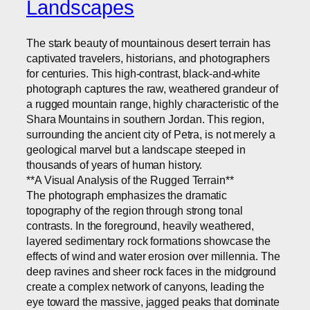
Landscapes
The stark beauty of mountainous desert terrain has
captivated travelers, historians, and photographers
for centuries. This high-contrast, black-and-white
photograph captures the raw, weathered grandeur of
a rugged mountain range, highly characteristic of the
Shara Mountains in southern Jordan. This region,
surrounding the ancient city of Petra, is not merely a
geological marvel but a landscape steeped in
thousands of years of human history.
**A Visual Analysis of the Rugged Terrain**
The photograph emphasizes the dramatic
topography of the region through strong tonal
contrasts. In the foreground, heavily weathered,
layered sedimentary rock formations showcase the
effects of wind and water erosion over millennia. The
deep ravines and sheer rock faces in the midground
create a complex network of canyons, leading the
eye toward the massive, jagged peaks that dominate