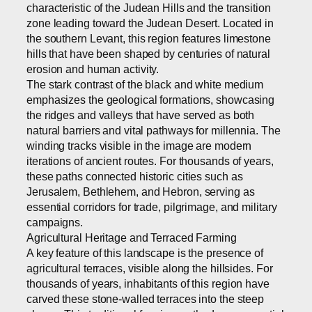
characteristic of the Judean Hills and the transition
zone leading toward the Judean Desert. Located in
the southern Levant, this region features limestone
hills that have been shaped by centuries of natural
erosion and human activity.
The stark contrast of the black and white medium
emphasizes the geological formations, showcasing
the ridges and valleys that have served as both
natural barriers and vital pathways for millennia. The
winding tracks visible in the image are modern
iterations of ancient routes. For thousands of years,
these paths connected historic cities such as
Jerusalem, Bethlehem, and Hebron, serving as
essential corridors for trade, pilgrimage, and military
campaigns.
Agricultural Heritage and Terraced Farming
A key feature of this landscape is the presence of
agricultural terraces, visible along the hillsides. For
thousands of years, inhabitants of this region have
carved these stone-walled terraces into the steep