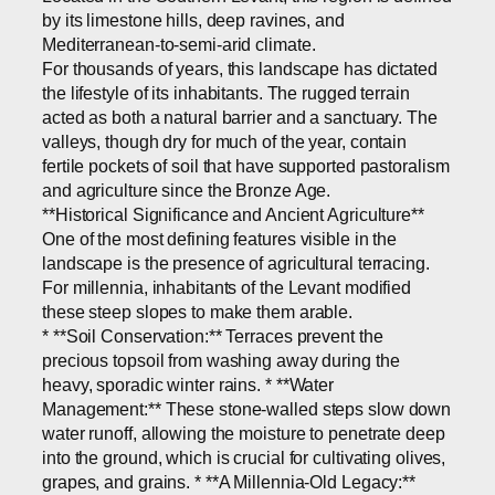
by its limestone hills, deep ravines, and
Mediterranean-to-semi-arid climate.
For thousands of years, this landscape has dictated
the lifestyle of its inhabitants. The rugged terrain
acted as both a natural barrier and a sanctuary. The
valleys, though dry for much of the year, contain
fertile pockets of soil that have supported pastoralism
and agriculture since the Bronze Age.
**Historical Significance and Ancient Agriculture**
One of the most defining features visible in the
landscape is the presence of agricultural terracing.
For millennia, inhabitants of the Levant modified
these steep slopes to make them arable.
* **Soil Conservation:** Terraces prevent the
precious topsoil from washing away during the
heavy, sporadic winter rains. * **Water
Management:** These stone-walled steps slow down
water runoff, allowing the moisture to penetrate deep
into the ground, which is crucial for cultivating olives,
grapes, and grains. * **A Millennia-Old Legacy:**