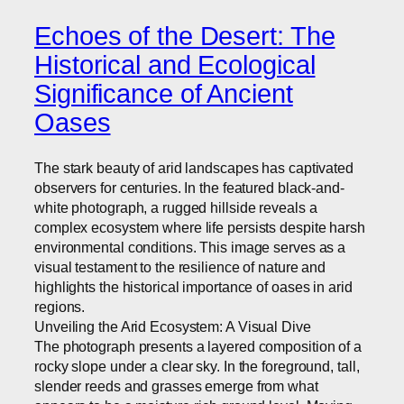
Echoes of the Desert: The
Historical and Ecological
Significance of Ancient
Oases
The stark beauty of arid landscapes has captivated
observers for centuries. In the featured black-and-
white photograph, a rugged hillside reveals a
complex ecosystem where life persists despite harsh
environmental conditions. This image serves as a
visual testament to the resilience of nature and
highlights the historical importance of oases in arid
regions.
Unveiling the Arid Ecosystem: A Visual Dive
The photograph presents a layered composition of a
rocky slope under a clear sky. In the foreground, tall,
slender reeds and grasses emerge from what