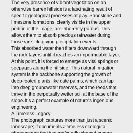
The very presence of vibrant vegetation on an
otherwise barren hillside is a fascinating result of
specific geological processes at play. Sandstone and
limestone formations, clearly visible in the upper
portion of the image, are inherently porous. This
allows them to absorb precious rainwater during
those rare, life-giving precipitation events.
This absorbed water then filters downward through
the rock layers until it reaches an impermeable layer.
At this point, it is forced to emerge as vital springs or
seepages along the hillside. This natural irrigation
system is the backbone supporting the growth of
deep-rooted plants like date palms, which can tap
into deep groundwater reserves, and the reeds that
thrive in the perpetually wetter soil at the base of the
slope. It’s a perfect example of nature’s ingenious
engineering.
A Timeless Legacy
The photograph captures more than just a scenic
landscape; it documents a timeless ecological