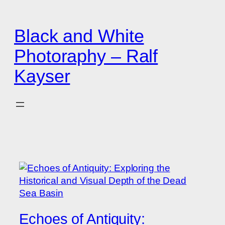
Zum
Inhalt
Black and White
springen
Photoraphy – Ralf
Kayser
Echoes of Antiquity: