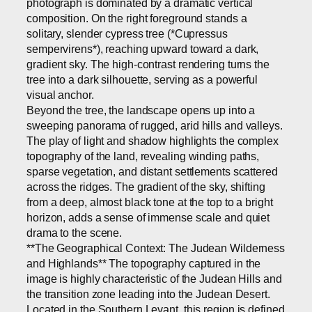
photograph is dominated by a dramatic vertical
composition. On the right foreground stands a
solitary, slender cypress tree (*Cupressus
sempervirens*), reaching upward toward a dark,
gradient sky. The high-contrast rendering turns the
tree into a dark silhouette, serving as a powerful
visual anchor.
Beyond the tree, the landscape opens up into a
sweeping panorama of rugged, arid hills and valleys.
The play of light and shadow highlights the complex
topography of the land, revealing winding paths,
sparse vegetation, and distant settlements scattered
across the ridges. The gradient of the sky, shifting
from a deep, almost black tone at the top to a bright
horizon, adds a sense of immense scale and quiet
drama to the scene.
**The Geographical Context: The Judean Wilderness
and Highlands** The topography captured in the
image is highly characteristic of the Judean Hills and
the transition zone leading into the Judean Desert.
Located in the Southern Levant, this region is defined