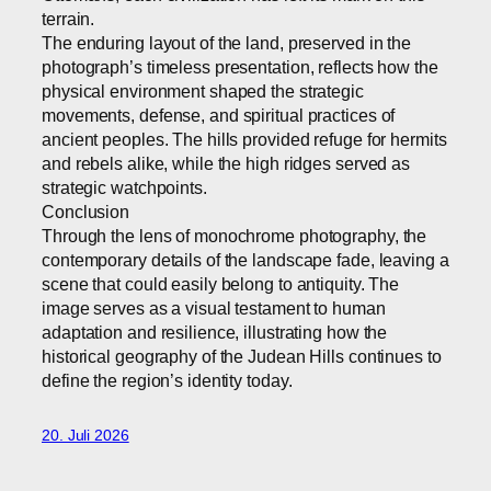
terrain.
The enduring layout of the land, preserved in the
photograph’s timeless presentation, reflects how the
physical environment shaped the strategic
movements, defense, and spiritual practices of
ancient peoples. The hills provided refuge for hermits
and rebels alike, while the high ridges served as
strategic watchpoints.
Conclusion
Through the lens of monochrome photography, the
contemporary details of the landscape fade, leaving a
scene that could easily belong to antiquity. The
image serves as a visual testament to human
adaptation and resilience, illustrating how the
historical geography of the Judean Hills continues to
define the region’s identity today.
20. Juli 2026