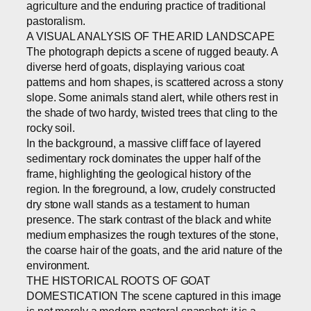
agriculture and the enduring practice of traditional
pastoralism.
A VISUAL ANALYSIS OF THE ARID LANDSCAPE
The photograph depicts a scene of rugged beauty. A
diverse herd of goats, displaying various coat
patterns and horn shapes, is scattered across a stony
slope. Some animals stand alert, while others rest in
the shade of two hardy, twisted trees that cling to the
rocky soil.
In the background, a massive cliff face of layered
sedimentary rock dominates the upper half of the
frame, highlighting the geological history of the
region. In the foreground, a low, crudely constructed
dry stone wall stands as a testament to human
presence. The stark contrast of the black and white
medium emphasizes the rough textures of the stone,
the coarse hair of the goats, and the arid nature of the
environment.
THE HISTORICAL ROOTS OF GOAT
DOMESTICATION The scene captured in this image
is not merely a modern pastoral snapshot; it is a