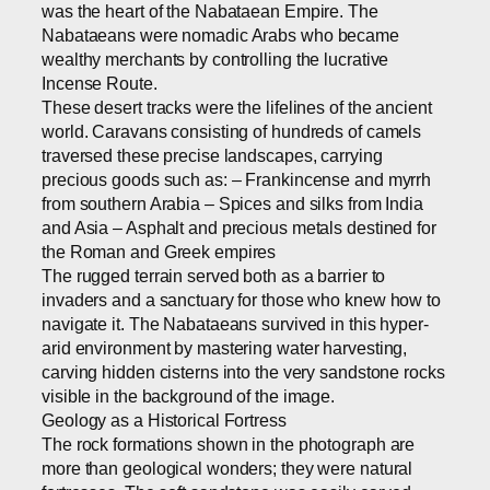
was the heart of the Nabataean Empire. The
Nabataeans were nomadic Arabs who became
wealthy merchants by controlling the lucrative
Incense Route.
These desert tracks were the lifelines of the ancient
world. Caravans consisting of hundreds of camels
traversed these precise landscapes, carrying
precious goods such as: – Frankincense and myrrh
from southern Arabia – Spices and silks from India
and Asia – Asphalt and precious metals destined for
the Roman and Greek empires
The rugged terrain served both as a barrier to
invaders and a sanctuary for those who knew how to
navigate it. The Nabataeans survived in this hyper-
arid environment by mastering water harvesting,
carving hidden cisterns into the very sandstone rocks
visible in the background of the image.
Geology as a Historical Fortress
The rock formations shown in the photograph are
more than geological wonders; they were natural