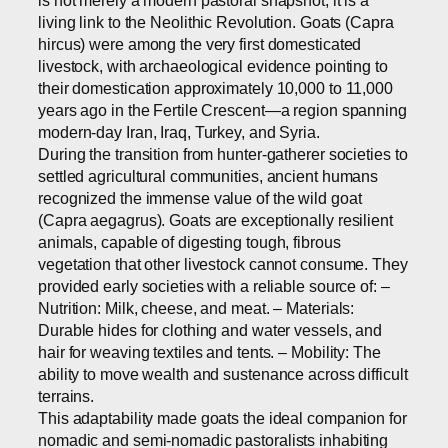
living link to the Neolithic Revolution. Goats (Capra
hircus) were among the very first domesticated
livestock, with archaeological evidence pointing to
their domestication approximately 10,000 to 11,000
years ago in the Fertile Crescent—a region spanning
modern-day Iran, Iraq, Turkey, and Syria.
During the transition from hunter-gatherer societies to
settled agricultural communities, ancient humans
recognized the immense value of the wild goat
(Capra aegagrus). Goats are exceptionally resilient
animals, capable of digesting tough, fibrous
vegetation that other livestock cannot consume. They
provided early societies with a reliable source of: –
Nutrition: Milk, cheese, and meat. – Materials:
Durable hides for clothing and water vessels, and
hair for weaving textiles and tents. – Mobility: The
ability to move wealth and sustenance across difficult
terrains.
This adaptability made goats the ideal companion for
nomadic and semi-nomadic pastoralists inhabiting