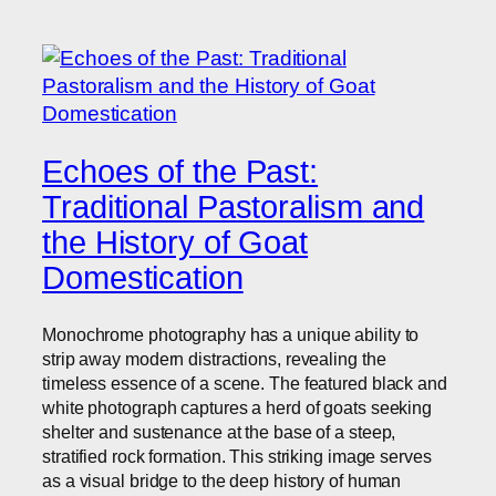
Echoes of the Past:
Traditional Pastoralism and
the History of Goat
Domestication
Monochrome photography has a unique ability to
strip away modern distractions, revealing the
timeless essence of a scene. The featured black and
white photograph captures a herd of goats seeking
shelter and sustenance at the base of a steep,
stratified rock formation. This striking image serves
as a visual bridge to the deep history of human