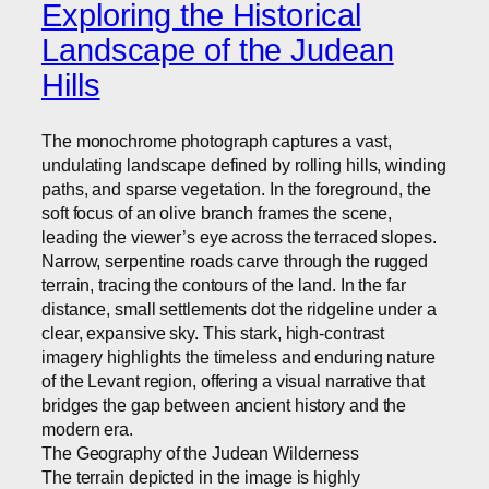
Exploring the Historical
Landscape of the Judean
Hills
The monochrome photograph captures a vast,
undulating landscape defined by rolling hills, winding
paths, and sparse vegetation. In the foreground, the
soft focus of an olive branch frames the scene,
leading the viewer’s eye across the terraced slopes.
Narrow, serpentine roads carve through the rugged
terrain, tracing the contours of the land. In the far
distance, small settlements dot the ridgeline under a
clear, expansive sky. This stark, high-contrast
imagery highlights the timeless and enduring nature
of the Levant region, offering a visual narrative that
bridges the gap between ancient history and the
modern era.
The Geography of the Judean Wilderness
The terrain depicted in the image is highly