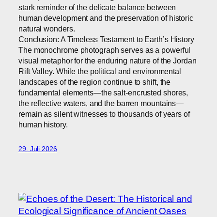
stark reminder of the delicate balance between
human development and the preservation of historic
natural wonders.
Conclusion: A Timeless Testament to Earth’s History
The monochrome photograph serves as a powerful
visual metaphor for the enduring nature of the Jordan
Rift Valley. While the political and environmental
landscapes of the region continue to shift, the
fundamental elements—the salt-encrusted shores,
the reflective waters, and the barren mountains—
remain as silent witnesses to thousands of years of
human history.
29. Juli 2026