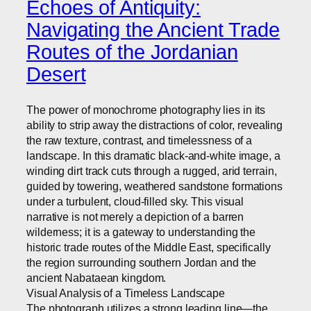
Echoes of Antiquity:
Navigating the Ancient Trade
Routes of the Jordanian
Desert
The power of monochrome photography lies in its
ability to strip away the distractions of color, revealing
the raw texture, contrast, and timelessness of a
landscape. In this dramatic black-and-white image, a
winding dirt track cuts through a rugged, arid terrain,
guided by towering, weathered sandstone formations
under a turbulent, cloud-filled sky. This visual
narrative is not merely a depiction of a barren
wilderness; it is a gateway to understanding the
historic trade routes of the Middle East, specifically
the region surrounding southern Jordan and the
ancient Nabataean kingdom.
Visual Analysis of a Timeless Landscape
The photograph utilizes a strong leading line—the