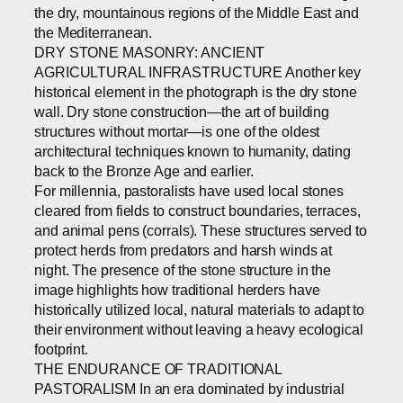
the dry, mountainous regions of the Middle East and
the Mediterranean.
DRY STONE MASONRY: ANCIENT
AGRICULTURAL INFRASTRUCTURE Another key
historical element in the photograph is the dry stone
wall. Dry stone construction—the art of building
structures without mortar—is one of the oldest
architectural techniques known to humanity, dating
back to the Bronze Age and earlier.
For millennia, pastoralists have used local stones
cleared from fields to construct boundaries, terraces,
and animal pens (corrals). These structures served to
protect herds from predators and harsh winds at
night. The presence of the stone structure in the
image highlights how traditional herders have
historically utilized local, natural materials to adapt to
their environment without leaving a heavy ecological
footprint.
THE ENDURANCE OF TRADITIONAL
PASTORALISM In an era dominated by industrial