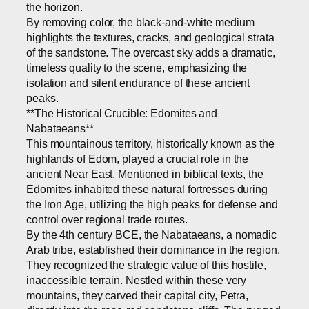
the horizon.
By removing color, the black-and-white medium
highlights the textures, cracks, and geological strata
of the sandstone. The overcast sky adds a dramatic,
timeless quality to the scene, emphasizing the
isolation and silent endurance of these ancient
peaks.
**The Historical Crucible: Edomites and
Nabataeans**
This mountainous territory, historically known as the
highlands of Edom, played a crucial role in the
ancient Near East. Mentioned in biblical texts, the
Edomites inhabited these natural fortresses during
the Iron Age, utilizing the high peaks for defense and
control over regional trade routes.
By the 4th century BCE, the Nabataeans, a nomadic
Arab tribe, established their dominance in the region.
They recognized the strategic value of this hostile,
inaccessible terrain. Nestled within these very
mountains, they carved their capital city, Petra,