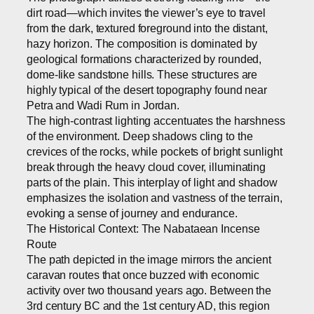
dirt road—which invites the viewer’s eye to travel
from the dark, textured foreground into the distant,
hazy horizon. The composition is dominated by
geological formations characterized by rounded,
dome-like sandstone hills. These structures are
highly typical of the desert topography found near
Petra and Wadi Rum in Jordan.
The high-contrast lighting accentuates the harshness
of the environment. Deep shadows cling to the
crevices of the rocks, while pockets of bright sunlight
break through the heavy cloud cover, illuminating
parts of the plain. This interplay of light and shadow
emphasizes the isolation and vastness of the terrain,
evoking a sense of journey and endurance.
The Historical Context: The Nabataean Incense
Route
The path depicted in the image mirrors the ancient
caravan routes that once buzzed with economic
activity over two thousand years ago. Between the
3rd century BC and the 1st century AD, this region