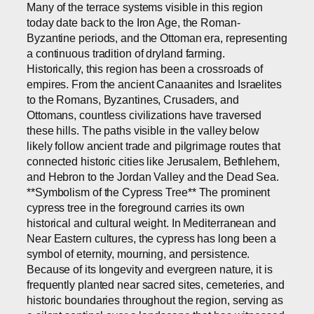
Many of the terrace systems visible in this region
today date back to the Iron Age, the Roman-
Byzantine periods, and the Ottoman era, representing
a continuous tradition of dryland farming.
Historically, this region has been a crossroads of
empires. From the ancient Canaanites and Israelites
to the Romans, Byzantines, Crusaders, and
Ottomans, countless civilizations have traversed
these hills. The paths visible in the valley below
likely follow ancient trade and pilgrimage routes that
connected historic cities like Jerusalem, Bethlehem,
and Hebron to the Jordan Valley and the Dead Sea.
**Symbolism of the Cypress Tree** The prominent
cypress tree in the foreground carries its own
historical and cultural weight. In Mediterranean and
Near Eastern cultures, the cypress has long been a
symbol of eternity, mourning, and persistence.
Because of its longevity and evergreen nature, it is
frequently planted near sacred sites, cemeteries, and
historic boundaries throughout the region, serving as