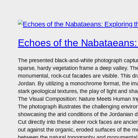
Echoes of the Nabataeans: 
The presented black-and-white photograph capture
sparse, hardy vegetation frame a deep valley. The
monumental, rock-cut facades are visible. This dr
Jordan. By utilizing a monochrome format, the ima
stark geological textures, the play of light and s
The Visual Composition: Nature Meets Human In
The photograph illustrates the challenging enviro
showcasing the arid conditions of the Jordanian des
Cut directly into these sheer rock faces are ancie
out against the organic, eroded surfaces of the m
between the natural topography and monumental 