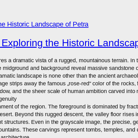
Exploring the Historic Landscap
s a dramatic vista of a rugged, mountainous terrain. In
 midground and background reveal massive sandstone cliff
amatic landscape is none other than the ancient archaeolo
ge strips away the famous „rose-red“ color of the rocks, 
hadow, and the sheer scale of human ambition carved into 
genuity
nment of the region. The foreground is dominated by fractu
ert. Beyond this rugged descent, the valley floor rises in
nt structures. Even in the grayscale image, the precise, 
ountains. These carvings represent tombs, temples, and dwe
architecture.