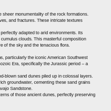
he sheer monumentality of the rock formations.
es, and fractures. These intricate textures
 perfectly adapted to arid environments. Its
ast cumulus clouds. This masterful composition
 of the sky and the tenacious flora.
s, particularly the iconic American Southwest
ozoic Era, specifically the Jurassic period – a
d-blown sand dunes piled up in colossal layers.
-rich groundwater, cementing these sand grains
Navajo Sandstone.
tterns of those ancient dunes, perfectly preserving