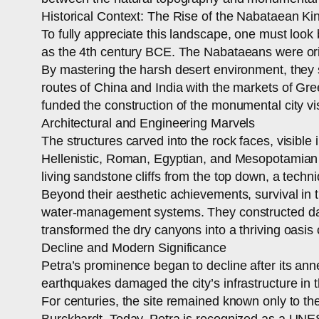
Historical Context: The Rise of the Nabataean K
To fully appreciate this landscape, one must look
as the 4th century BCE. The Nabataeans were orig
By mastering the harsh desert environment, they s
routes of China and India with the markets of G
funded the construction of the monumental city visi
Architectural and Engineering Marvels
The structures carved into the rock faces, visible
Hellenistic, Roman, Egyptian, and Mesopotamian st
living sandstone cliffs from the top down, a tech
Beyond their aesthetic achievements, survival in
water-management systems. They constructed dams,
transformed the dry canyons into a thriving oasis 
Decline and Modern Significance
Petra’s prominence began to decline after its a
earthquakes damaged the city’s infrastructure in 
For centuries, the site remained known only to th
Burckhardt. Today, Petra is recognized as a UNE