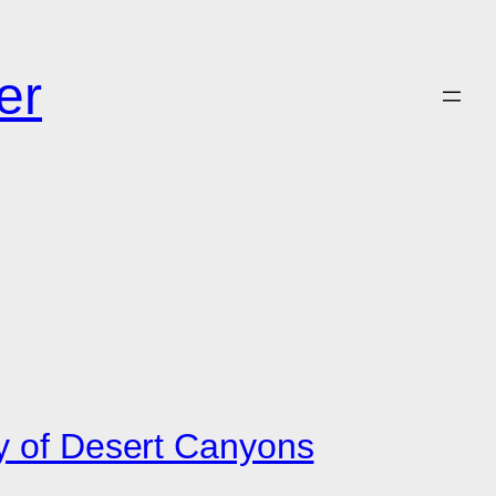
er
ty of Desert Canyons