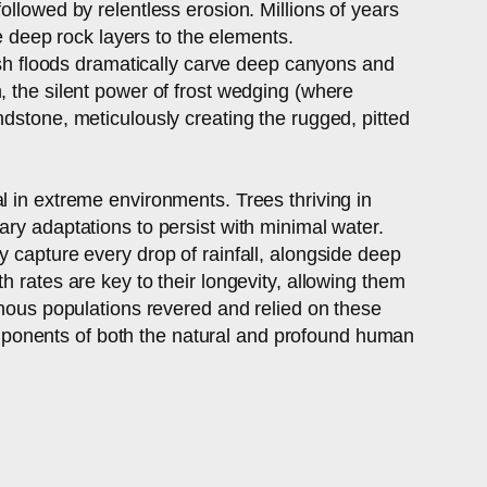
ollowed by relentless erosion. Millions of years
se deep rock layers to the elements.
lash floods dramatically carve deep canyons and
, the silent power of frost wedging (where
ndstone, meticulously creating the rugged, pitted
ival in extreme environments. Trees thriving in
ary adaptations to persist with minimal water.
y capture every drop of rainfall, alongside deep
 rates are key to their longevity, allowing them
enous populations revered and relied on these
 components of both the natural and profound human