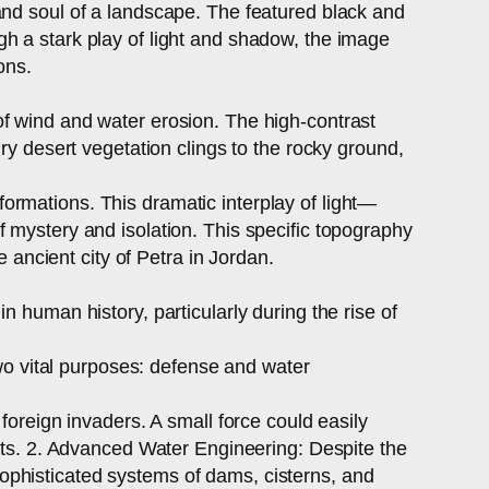
and soul of a landscape. The featured black and
h a stark play of light and shadow, the image
ons.
of wind and water erosion. The high-contrast
ry desert vegetation clings to the rocky ground,
ormations. This dramatic interplay of light—
 mystery and isolation. This specific topography
e ancient city of Petra in Jordan.
 human history, particularly during the rise of
o vital purposes: defense and water
foreign invaders. A small force could easily
ints. 2. Advanced Water Engineering: Despite the
ophisticated systems of dams, cisterns, and