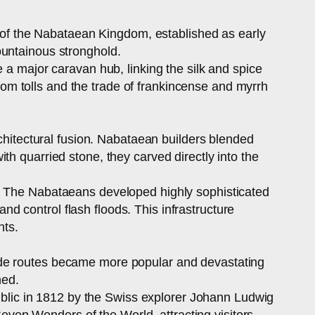
al of the Nabataean Kingdom, established as early
ountainous stronghold.
 a major caravan hub, linking the silk and spice
m tolls and the trade of frankincense and myrrh
rchitectural fusion. Nabataean builders blended
h quarried stone, they carved directly into the
g. The Nabataeans developed highly sophisticated
 control flash floods. This infrastructure
nts.
ade routes became more popular and devastating
ned.
public in 1812 by the Swiss explorer Johann Ludwig
ven Wonders of the World, attracting visitors