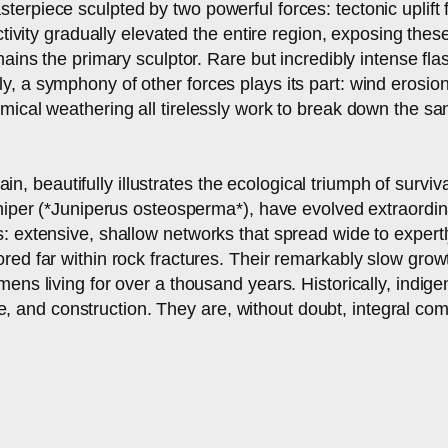
rpiece sculpted by two powerful forces: tectonic uplift f
ctivity gradually elevated the entire region, exposing the
mains the primary sculptor. Rare but incredibly intense f
, a symphony of other forces plays its part: wind erosion
mical weathering all tirelessly work to break down the sa
rrain, beautifully illustrates the ecological triumph of surv
uniper (*Juniperus osteosperma*), have evolved extraordin
: extensive, shallow networks that spread wide to expertl
ed far within rock fractures. Their remarkably slow growth
mens living for over a thousand years. Historically, indig
icine, and construction. They are, without doubt, integral