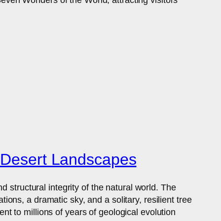
f Desert Landscapes
 structural integrity of the natural world. The
ns, a dramatic sky, and a solitary, resilient tree
ent to millions of years of geological evolution