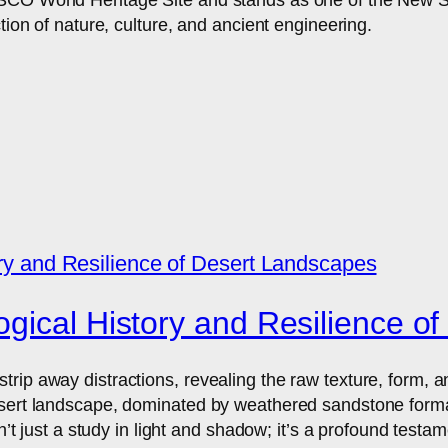
tion of nature, culture, and ancient engineering.
gical History and Resilience o
ip away distractions, revealing the raw texture, form, and
sert landscape, dominated by weathered sandstone formatio
n’t just a study in light and shadow; it’s a profound testam