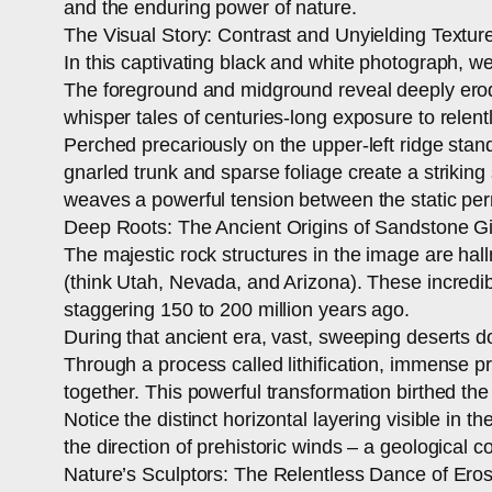
and the enduring power of nature.
The Visual Story: Contrast and Unyielding Textur
In this captivating black and white photograph, w
The foreground and midground reveal deeply eroded
whisper tales of centuries-long exposure to relent
Perched precariously on the upper-left ridge stand
gnarled trunk and sparse foliage create a striking
weaves a powerful tension between the static perm
Deep Roots: The Ancient Origins of Sandstone G
The majestic rock structures in the image are hal
(think Utah, Nevada, and Arizona). These incredibl
staggering 150 to 200 million years ago.
During that ancient era, vast, sweeping deserts 
Through a process called lithification, immense 
together. This powerful transformation birthed th
Notice the distinct horizontal layering visible in
the direction of prehistoric winds – a geological c
Nature’s Sculptors: The Relentless Dance of Ero