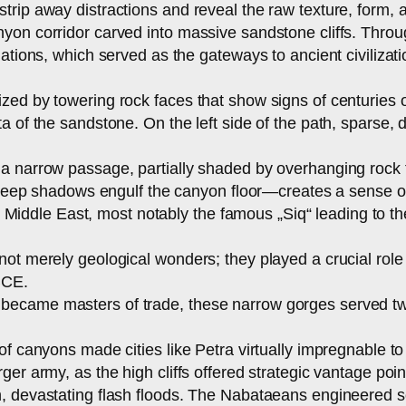
rip away distractions and reveal the raw texture, form, 
yon corridor carved into massive sandstone cliffs. Throug
ations, which served as the gateways to ancient civilizati
zed by towering rock faces that show signs of centuries 
 of the sandstone. On the left side of the path, sparse, d
a narrow passage, partially shaded by overhanging rock f
e deep shadows engulf the canyon floor—creates a sense of
he Middle East, most notably the famous „Siq“ leading to th
t merely geological wonders; they played a crucial role in
BCE.
became masters of trade, these narrow gorges served tw
f canyons made cities like Petra virtually impregnable to 
ger army, as the high cliffs offered strategic vantage po
, devastating flash floods. The Nabataeans engineered s