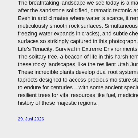
The breathtaking landscape we see today is a maste
after the sandstone solidified, dramatic tectonic a
Even in arid climates where water is scarce, it re
meticulously smooth rock surfaces. Simultaneously
freezing water expands in cracks), and subtle che
surfaces so strikingly captured in this photograph.
Life’s Tenacity: Survival in Extreme Environments
The solitary tree, a beacon of life in this harsh te
these rocky landscapes, like the resilient Utah J
These incredible plants develop dual root systems
taproots designed to access precious moisture stor
to endure for centuries – with some ancient speci
resilient trees for vital resources like fuel, med
history of these majestic regions.
29. Juni 2026