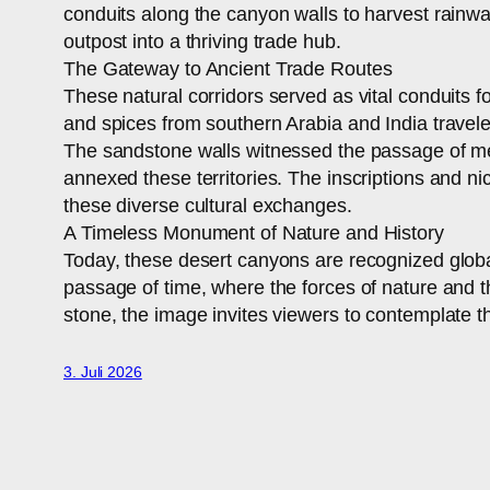
conduits along the canyon walls to harvest rainwa
outpost into a thriving trade hub.
The Gateway to Ancient Trade Routes
These natural corridors served as vital conduits 
and spices from southern Arabia and India travel
The sandstone walls witnessed the passage of mer
annexed these territories. The inscriptions and ni
these diverse cultural exchanges.
A Timeless Monument of Nature and History
Today, these desert canyons are recognized global
passage of time, where the forces of nature and t
stone, the image invites viewers to contemplate 
3. Juli 2026