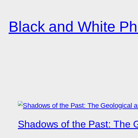
Zum
Inhalt
Black and White Ph
springen
Shadows of the Past: The G