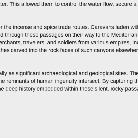
ter. This allowed them to control the water flow, secure 
for the incense and spice trade routes. Caravans laden w
ed through these passages on their way to the Mediterran
chants, travelers, and soldiers from various empires, i
ches carved into the rock faces of such canyons elsewhere i
ly as significant archaeological and geological sites. T
he remnants of human ingenuity intersect. By capturing th
the deep history embedded within these silent, rocky pass