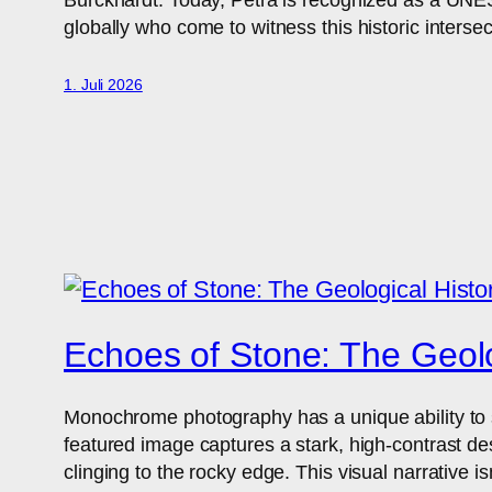
globally who come to witness this historic intersec
1. Juli 2026
Echoes of Stone: The Geolo
Monochrome photography has a unique ability to str
featured image captures a stark, high-contrast de
clinging to the rocky edge. This visual narrative is