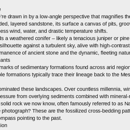
e
e’re drawn in by a low-angle perspective that magnifies t
, layered sandstone, its surface a canvas of pits, groov
less wind, water, and drastic temperature shifts.
s a weathered conifer – likely a tenacious juniper or pine
 silhouette against a turbulent sky, alive with high-contr
anence of ancient stone and the dynamic, fleeting nature
iants
lmarks of sedimentary formations found across arid region
e formations typically trace their lineage back to the Mes
dominated these landscapes. Over countless millennia, win
pressure from overlying sediments combined with mineral
e solid rock we now know, often famously referred to as 
 the photograph? These are the fossilized cross-bedding pa
ompass pointing to the past.
sion