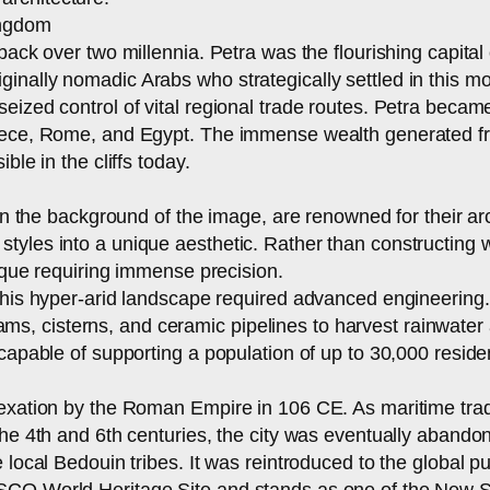
ingdom
 back over two millennia. Petra was the flourishing capit
inally nomadic Arabs who strategically settled in this m
eized control of vital regional trade routes. Petra became
reece, Rome, and Egypt. The immense wealth generated fro
ble in the cliffs today.
 in the background of the image, are renowned for their a
yles into a unique aesthetic. Rather than constructing wit
nique requiring immense precision.
 this hyper-arid landscape required advanced engineerin
 cisterns, and ceramic pipelines to harvest rainwater and
capable of supporting a population of up to 30,000 reside
nnexation by the Roman Empire in 106 CE. As maritime tr
the 4th and 6th centuries, the city was eventually abando
e local Bedouin tribes. It was reintroduced to the global 
SCO World Heritage Site and stands as one of the New Se