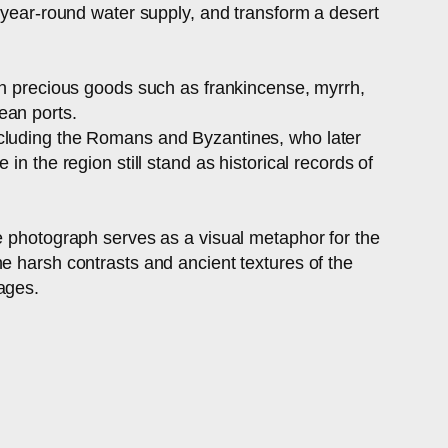
a year-round water supply, and transform a desert
ith precious goods such as frankincense, myrrh,
ean ports.
ncluding the Romans and Byzantines, who later
n the region still stand as historical records of
he photograph serves as a visual metaphor for the
e harsh contrasts and ancient textures of the
ages.