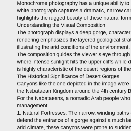
Monochrome photography has a unique ability to st
white photograph captures a dramatic, narrow can
highlights the rugged beauty of these natural form
Understanding the Visual Composition
The photograph displays a deep gorge, characteri
rendering emphasizes the layered geological strata
illustrating the arid conditions of the environment.
The composition guides the viewer’s eye through 
where intense sunlight hits the upper cliffs whil
is highly characteristic of the desert regions of t
The Historical Significance of Desert Gorges
Canyons like the one depicted in the image were no
the Nabataean Kingdom around the 4th century 
For the Nabataeans, a nomadic Arab people who 
management.
1. Natural Fortresses: The narrow, winding paths o
defend the entrance of a gorge against a much lar
arid climate, these canyons were prone to sudden