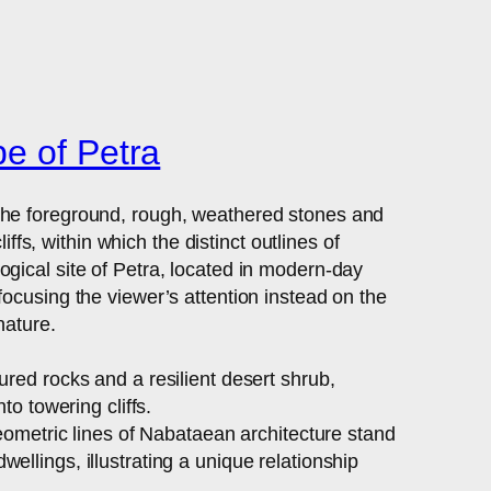
e of Petra
 the foreground, rough, weathered stones and
s, within which the distinct outlines of
gical site of Petra, located in modern-day
focusing the viewer’s attention instead on the
nature.
red rocks and a resilient desert shrub,
to towering cliffs.
geometric lines of Nabataean architecture stand
llings, illustrating a unique relationship