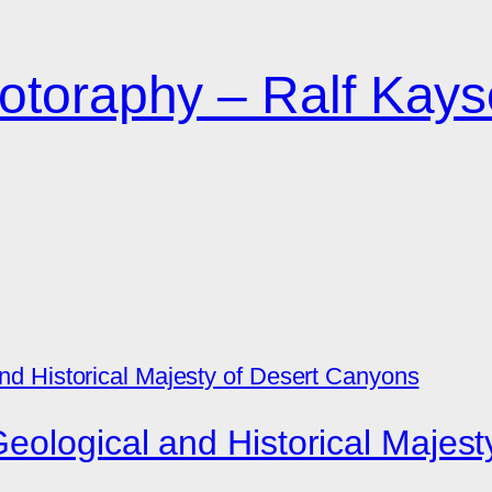
otoraphy – Ralf Kays
eological and Historical Majes