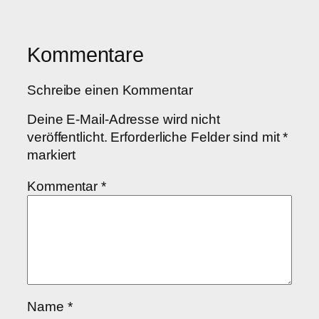
Kommentare
Schreibe einen Kommentar
Deine E-Mail-Adresse wird nicht
veröffentlicht.
Erforderliche Felder sind mit
*
markiert
Kommentar
*
Name
*