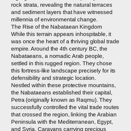
rock strata, revealing the natural terraces
and sediment layers that have witnessed
millennia of environmental change.
The Rise of the Nabataean Kingdom
While this terrain appears inhospitable, it
was once the heart of a thriving global trade
empire. Around the 4th century BC, the
Nabataeans, a nomadic Arab people,
settled in this rugged region. They chose
this fortress-like landscape precisely for its
defensibility and strategic location.
Nestled within these protective mountains,
the Nabataeans established their capital,
Petra (originally known as Raqmu). They
successfully controlled the vital trade routes
that crossed the region, linking the Arabian
Peninsula with the Mediterranean, Egypt,
and Syria. Caravans carrying precious