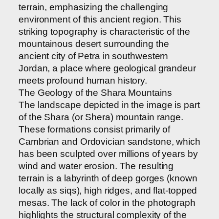
terrain, emphasizing the challenging
environment of this ancient region. This
striking topography is characteristic of the
mountainous desert surrounding the
ancient city of Petra in southwestern
Jordan, a place where geological grandeur
meets profound human history.
The Geology of the Shara Mountains
The landscape depicted in the image is part
of the Shara (or Shera) mountain range.
These formations consist primarily of
Cambrian and Ordovician sandstone, which
has been sculpted over millions of years by
wind and water erosion. The resulting
terrain is a labyrinth of deep gorges (known
locally as siqs), high ridges, and flat-topped
mesas. The lack of color in the photograph
highlights the structural complexity of the