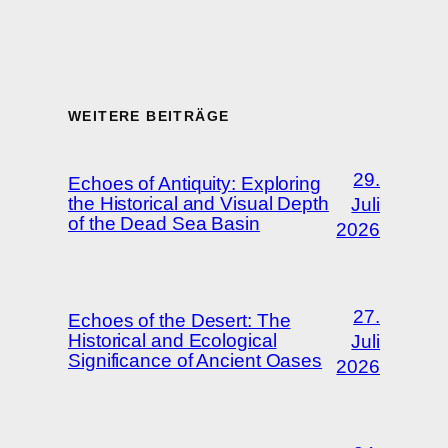
WEITERE BEITRÄGE
29.
Echoes of Antiquity: Exploring
the Historical and Visual Depth
Juli
of the Dead Sea Basin
2026
27.
Echoes of the Desert: The
Historical and Ecological
Juli
Significance of Ancient Oases
2026