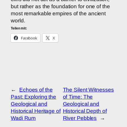
but rather as the foundation for one of the
most remarkable empires of the ancient
world.
Teilen mit:
Facebook
X
←
Echoes of the
The Silent Witnesses
Past: Exploring the
of Time: The
Geological and
Geological and
Historical Heritage of
Historical Depth of
Wadi Rum
River Pebbles
→