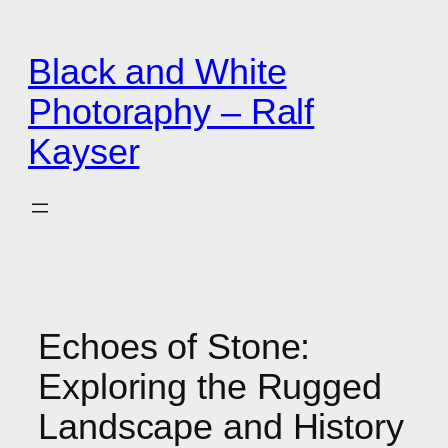
Zum
Inhalt
Black and White
springen
Photoraphy – Ralf
Kayser
Echoes of Stone:
Exploring the Rugged
Landscape and History