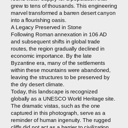
grew to tens of thousands. This engineering
marvel transformed a barren desert canyon
into a flourishing oasis.
A Legacy Preserved in Stone
Following Roman annexation in 106 AD
and subsequent shifts in global trade
routes, the region gradually declined in
economic importance. By the late
Byzantine era, many of the settlements
within these mountains were abandoned,
leaving the structures to be preserved by
the dry desert climate.
Today, this landscape is recognized
globally as a UNESCO World Heritage site.
The dramatic vistas, such as the one
captured in this photograph, serve as a
reminder of human ingenuity. The rugged
cliffs did not act as a barrier to civilization,