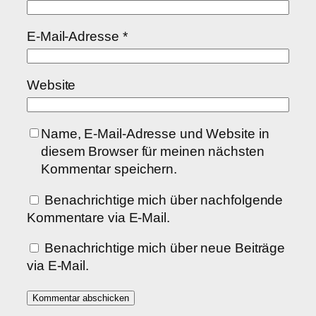
E-Mail-Adresse
*
Website
Name, E-Mail-Adresse und Website in
diesem Browser für meinen nächsten
Kommentar speichern.
Benachrichtige mich über nachfolgende
Kommentare via E-Mail.
Benachrichtige mich über neue Beiträge
via E-Mail.