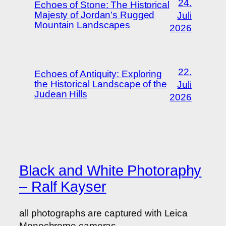
24.
Echoes of Stone: The Historical
Majesty of Jordan’s Rugged
Juli
Mountain Landscapes
2026
22.
Echoes of Antiquity: Exploring
the Historical Landscape of the
Juli
Judean Hills
2026
Black and White Photoraphy
– Ralf Kayser
all photographs are captured with Leica
Monochrome cameras