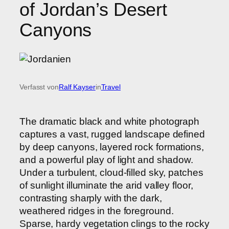
of Jordan’s Desert
Canyons
Verfasst von
Ralf Kayser
in
Travel
The dramatic black and white photograph
captures a vast, rugged landscape defined
by deep canyons, layered rock formations,
and a powerful play of light and shadow.
Under a turbulent, cloud-filled sky, patches
of sunlight illuminate the arid valley floor,
contrasting sharply with the dark,
weathered ridges in the foreground.
Sparse, hardy vegetation clings to the rocky