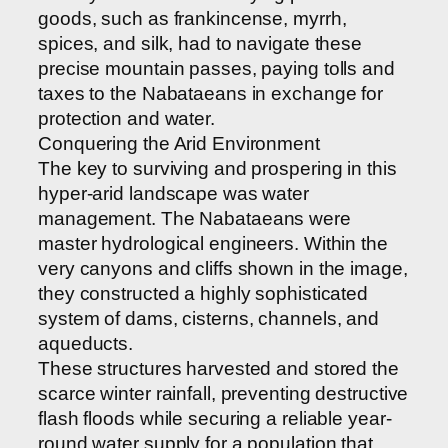
goods, such as frankincense, myrrh,
spices, and silk, had to navigate these
precise mountain passes, paying tolls and
taxes to the Nabataeans in exchange for
protection and water.
Conquering the Arid Environment
The key to surviving and prospering in this
hyper-arid landscape was water
management. The Nabataeans were
master hydrological engineers. Within the
very canyons and cliffs shown in the image,
they constructed a highly sophisticated
system of dams, cisterns, channels, and
aqueducts.
These structures harvested and stored the
scarce winter rainfall, preventing destructive
flash floods while securing a reliable year-
round water supply for a population that