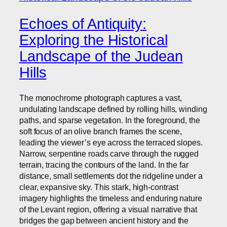
Echoes of Antiquity:
Exploring the Historical
Landscape of the Judean
Hills
The monochrome photograph captures a vast,
undulating landscape defined by rolling hills, winding
paths, and sparse vegetation. In the foreground, the
soft focus of an olive branch frames the scene,
leading the viewer’s eye across the terraced slopes.
Narrow, serpentine roads carve through the rugged
terrain, tracing the contours of the land. In the far
distance, small settlements dot the ridgeline under a
clear, expansive sky. This stark, high-contrast
imagery highlights the timeless and enduring nature
of the Levant region, offering a visual narrative that
bridges the gap between ancient history and the