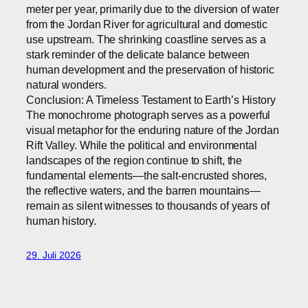
meter per year, primarily due to the diversion of water
from the Jordan River for agricultural and domestic
use upstream. The shrinking coastline serves as a
stark reminder of the delicate balance between
human development and the preservation of historic
natural wonders.
Conclusion: A Timeless Testament to Earth’s History
The monochrome photograph serves as a powerful
visual metaphor for the enduring nature of the Jordan
Rift Valley. While the political and environmental
landscapes of the region continue to shift, the
fundamental elements—the salt-encrusted shores,
the reflective waters, and the barren mountains—
remain as silent witnesses to thousands of years of
human history.
29. Juli 2026