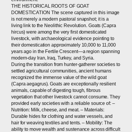
THE HISTORICAL ROOTS OF GOAT
DOMESTICATION The scene captured in this image
is not merely a modern pastoral snapshot; it is a
living link to the Neolithic Revolution. Goats (Capra
hircus) were among the very first domesticated
livestock, with archaeological evidence pointing to
their domestication approximately 10,000 to 11,000
years ago in the Fertile Crescent—a region spanning
modern-day Iran, Iraq, Turkey, and Syria.
During the transition from hunter-gatherer societies to
settled agricultural communities, ancient humans
recognized the immense value of the wild goat
(Capra aegagrus). Goats are exceptionally resilient
animals, capable of digesting tough, fibrous
vegetation that other livestock cannot consume. They
provided early societies with a reliable source of: –
Nutrition: Milk, cheese, and meat. – Materials:
Durable hides for clothing and water vessels, and
hair for weaving textiles and tents. – Mobility: The
ability to move wealth and sustenance across difficult