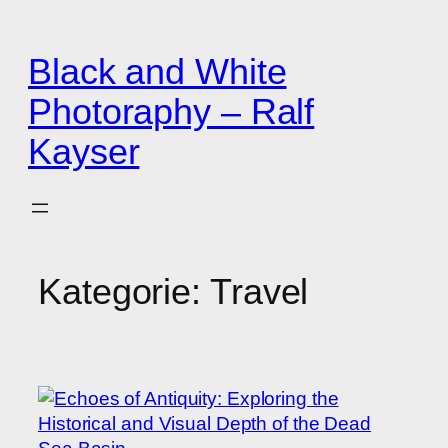
Zum
Inhalt
Black and White
springen
Photoraphy – Ralf
Kayser
Kategorie:
Travel