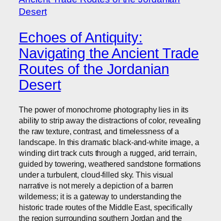
Echoes of Antiquity:
Navigating the Ancient Trade
Routes of the Jordanian
Desert
The power of monochrome photography lies in its
ability to strip away the distractions of color, revealing
the raw texture, contrast, and timelessness of a
landscape. In this dramatic black-and-white image, a
winding dirt track cuts through a rugged, arid terrain,
guided by towering, weathered sandstone formations
under a turbulent, cloud-filled sky. This visual
narrative is not merely a depiction of a barren
wilderness; it is a gateway to understanding the
historic trade routes of the Middle East, specifically
the region surrounding southern Jordan and the