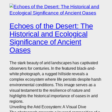
Echoes of the Desert: The
Historical and Ecological
Significance of Ancient
Oases
The stark beauty of arid landscapes has captivated
observers for centuries. In the featured black-and-
white photograph, a rugged hillside reveals a
complex ecosystem where life persists despite harsh
environmental conditions. This image serves as a
visual testament to the resilience of nature and
highlights the historical importance of oases in arid
regions.
Unveiling the Arid Ecosystem: A Visual Dive