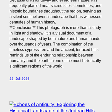
frequently planted near sacred sites, cemeteries, and
historic boundaries throughout the region, serving as
a silent sentinel over a landscape that has witnessed
centuries of human history.
**Conclusion** This photograph is more than a study
in light and shadow; it is a visual document of a
landscape shaped by both nature and human hands
over thousands of years. The combination of the
timeless cypress tree and the ancient, terraced hills
reminds us of the enduring relationship between
humanity and the earth in one of the most historically
significant regions of the world.
22. Juli 2026