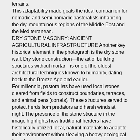
terrains.
This adaptability made goats the ideal companion for
nomadic and semi-nomadic pastoralists inhabiting
the dry, mountainous regions of the Middle East and
the Mediterranean.
DRY STONE MASONRY: ANCIENT
AGRICULTURAL INFRASTRUCTURE Another key
historical element in the photograph is the dry stone
wall. Dry stone construction—the art of building
structures without mortar—is one of the oldest
architectural techniques known to humanity, dating
back to the Bronze Age and earlier.
For millennia, pastoralists have used local stones
cleared from fields to construct boundaries, terraces,
and animal pens (corrals). These structures served to
protect herds from predators and harsh winds at
night. The presence of the stone structure in the
image highlights how traditional herders have
historically utilized local, natural materials to adapt to
their environment without leaving a heavy ecological