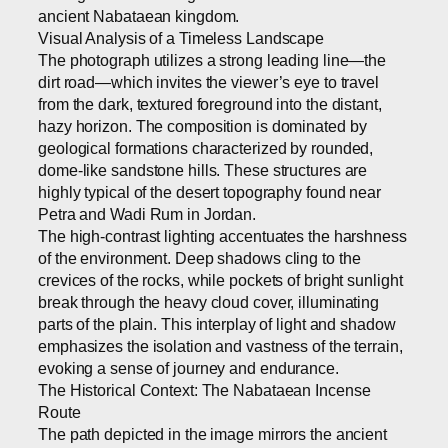
ancient Nabataean kingdom.
Visual Analysis of a Timeless Landscape
The photograph utilizes a strong leading line—the
dirt road—which invites the viewer’s eye to travel
from the dark, textured foreground into the distant,
hazy horizon. The composition is dominated by
geological formations characterized by rounded,
dome-like sandstone hills. These structures are
highly typical of the desert topography found near
Petra and Wadi Rum in Jordan.
The high-contrast lighting accentuates the harshness
of the environment. Deep shadows cling to the
crevices of the rocks, while pockets of bright sunlight
break through the heavy cloud cover, illuminating
parts of the plain. This interplay of light and shadow
emphasizes the isolation and vastness of the terrain,
evoking a sense of journey and endurance.
The Historical Context: The Nabataean Incense
Route
The path depicted in the image mirrors the ancient