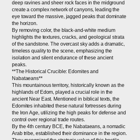
deep ravines and sheer rock faces in the midground
create a complex network of canyons, leading the
eye toward the massive, jagged peaks that dominate
the horizon.
By removing color, the black-and-white medium
highlights the textures, cracks, and geological strata
of the sandstone. The overcast sky adds a dramatic,
timeless quality to the scene, emphasizing the
isolation and silent endurance of these ancient
peaks.
**The Historical Crucible: Edomites and
Nabataeans**
This mountainous territory, historically known as the
highlands of Edom, played a crucial role in the
ancient Near East. Mentioned in biblical texts, the
Edomites inhabited these natural fortresses during
the Iron Age, utilizing the high peaks for defense and
control over regional trade routes.
By the 4th century BCE, the Nabataeans, a nomadic
Arab tribe, established their dominance in the region.