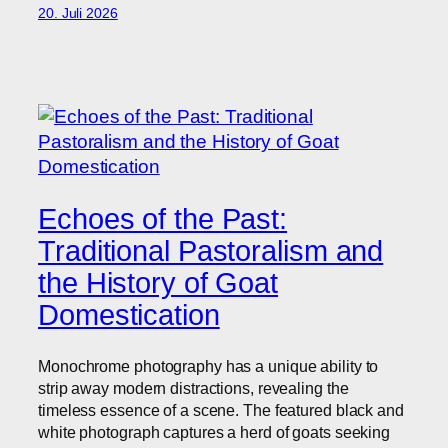
20. Juli 2026
Echoes of the Past:
Traditional Pastoralism and
the History of Goat
Domestication
Monochrome photography has a unique ability to
strip away modern distractions, revealing the
timeless essence of a scene. The featured black and
white photograph captures a herd of goats seeking