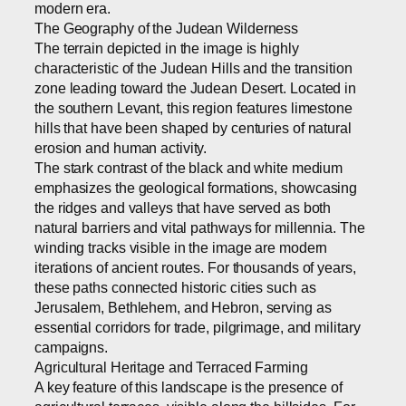
modern era.
The Geography of the Judean Wilderness
The terrain depicted in the image is highly
characteristic of the Judean Hills and the transition
zone leading toward the Judean Desert. Located in
the southern Levant, this region features limestone
hills that have been shaped by centuries of natural
erosion and human activity.
The stark contrast of the black and white medium
emphasizes the geological formations, showcasing
the ridges and valleys that have served as both
natural barriers and vital pathways for millennia. The
winding tracks visible in the image are modern
iterations of ancient routes. For thousands of years,
these paths connected historic cities such as
Jerusalem, Bethlehem, and Hebron, serving as
essential corridors for trade, pilgrimage, and military
campaigns.
Agricultural Heritage and Terraced Farming
A key feature of this landscape is the presence of