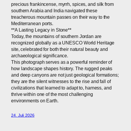
precious frankincense, myrrh, spices, and silk from
southern Arabia and India navigated these
treacherous mountain passes on their way to the
Mediterranean ports.
**A Lasting Legacy in Stone**
Today, the mountains of southern Jordan are
recognized globally as a UNESCO World Heritage
site, celebrated for both their natural beauty and
archaeological significance.
This photograph serves as a powerful reminder of
how landscape shapes history. The rugged peaks
and deep canyons are not just geological formations;
they are the silent witnesses to the rise and fall of
civilizations that learned to adapt to, harness, and
thrive within one of the most challenging
environments on Earth.
24. Juli 2026