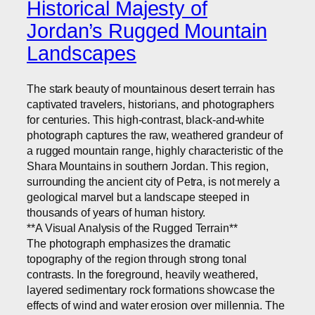
Historical Majesty of
Jordan’s Rugged Mountain
Landscapes
The stark beauty of mountainous desert terrain has
captivated travelers, historians, and photographers
for centuries. This high-contrast, black-and-white
photograph captures the raw, weathered grandeur of
a rugged mountain range, highly characteristic of the
Shara Mountains in southern Jordan. This region,
surrounding the ancient city of Petra, is not merely a
geological marvel but a landscape steeped in
thousands of years of human history.
**A Visual Analysis of the Rugged Terrain**
The photograph emphasizes the dramatic
topography of the region through strong tonal
contrasts. In the foreground, heavily weathered,
layered sedimentary rock formations showcase the
effects of wind and water erosion over millennia. The