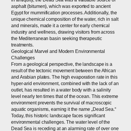
asphalt (bitumen), which was exported to ancient
Egypt for mummification processes. Additionally, the
unique chemical composition of the water, rich in salt
and minerals, made it a center for early chemical
industry and wellness, drawing visitors from across
the Mediterranean basin seeking therapeutic
treatments.
Geological Marvel and Modern Environmental
Challenges
From a geological perspective, the landscape is a
result of the tectonic movement between the African
and Arabian plates. The high evaporation rate in this
hyper-arid environment, combined with the lack of an
outlet, has resulted in a water body with a salinity
level nearly ten times that of the ocean. This extreme
environment prevents the survival of macroscopic
aquatic organisms, earning it the name „Dead Sea.“
Today, this historic landscape faces significant
environmental challenges. The water level of the
Dead Sea is receding at an alarming rate of over one