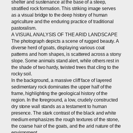
shelter and sustenance at the base of a steep,
stratified rock formation. This striking image serves
as a visual bridge to the deep history of human
agriculture and the enduring practice of traditional
pastoralism.
A VISUAL ANALYSIS OF THE ARID LANDSCAPE
The photograph depicts a scene of rugged beauty. A
diverse herd of goats, displaying various coat
patterns and horn shapes, is scattered across a stony
slope. Some animals stand alert, while others rest in
the shade of two hardy, twisted trees that cling to the
rocky soil.
In the background, a massive cliff face of layered
sedimentary rock dominates the upper half of the
frame, highlighting the geological history of the
region. In the foreground, a low, crudely constructed
dry stone wall stands as a testament to human
presence. The stark contrast of the black and white
medium emphasizes the rough textures of the stone,
the coarse hair of the goats, and the arid nature of the
environment.