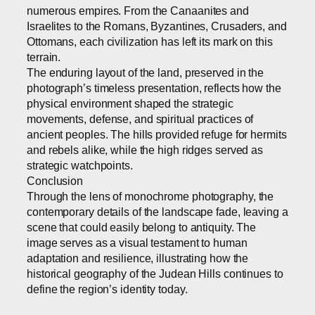
numerous empires. From the Canaanites and
Israelites to the Romans, Byzantines, Crusaders, and
Ottomans, each civilization has left its mark on this
terrain.
The enduring layout of the land, preserved in the
photograph’s timeless presentation, reflects how the
physical environment shaped the strategic
movements, defense, and spiritual practices of
ancient peoples. The hills provided refuge for hermits
and rebels alike, while the high ridges served as
strategic watchpoints.
Conclusion
Through the lens of monochrome photography, the
contemporary details of the landscape fade, leaving a
scene that could easily belong to antiquity. The
image serves as a visual testament to human
adaptation and resilience, illustrating how the
historical geography of the Judean Hills continues to
define the region’s identity today.