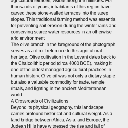
agricultural terraces, visible along the hillsides. For
thousands of years, inhabitants of this region have
carved these stone-walled terraces into the steep
slopes. This traditional farming method was essential
for preventing soil erosion during the winter rains and
conserving scarce water resources in an otherwise
arid environment.
The olive branch in the foreground of the photograph
serves as a direct reference to this agricultural
heritage. Olive cultivation in the Levant dates back to
the Chalcolithic period (circa 4000 BCE), making it
one of the oldest managed agricultural practices in
human history. Olive oil was not only a dietary staple
but also a valuable commodity for trade, temple
rituals, and lighting in the ancient Mediterranean
world.
A Crossroads of Civilizations
Beyond its physical geography, this landscape
carries profound historical and cultural weight. As a
land bridge between Africa, Asia, and Europe, the
Judean Hills have witnessed the rise and fall of