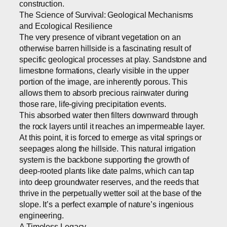
construction.
The Science of Survival: Geological Mechanisms
and Ecological Resilience
The very presence of vibrant vegetation on an
otherwise barren hillside is a fascinating result of
specific geological processes at play. Sandstone and
limestone formations, clearly visible in the upper
portion of the image, are inherently porous. This
allows them to absorb precious rainwater during
those rare, life-giving precipitation events.
This absorbed water then filters downward through
the rock layers until it reaches an impermeable layer.
At this point, it is forced to emerge as vital springs or
seepages along the hillside. This natural irrigation
system is the backbone supporting the growth of
deep-rooted plants like date palms, which can tap
into deep groundwater reserves, and the reeds that
thrive in the perpetually wetter soil at the base of the
slope. It’s a perfect example of nature’s ingenious
engineering.
A Timeless Legacy