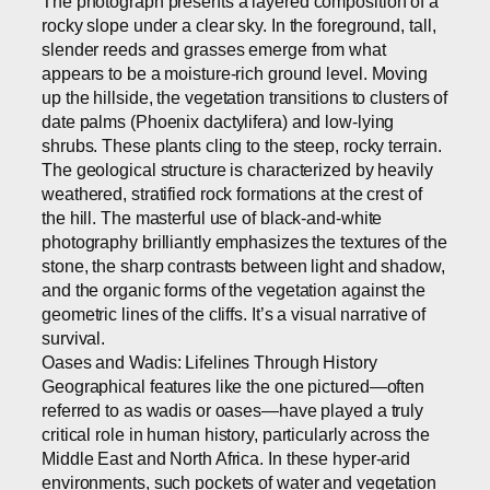
The photograph presents a layered composition of a
rocky slope under a clear sky. In the foreground, tall,
slender reeds and grasses emerge from what
appears to be a moisture-rich ground level. Moving
up the hillside, the vegetation transitions to clusters of
date palms (Phoenix dactylifera) and low-lying
shrubs. These plants cling to the steep, rocky terrain.
The geological structure is characterized by heavily
weathered, stratified rock formations at the crest of
the hill. The masterful use of black-and-white
photography brilliantly emphasizes the textures of the
stone, the sharp contrasts between light and shadow,
and the organic forms of the vegetation against the
geometric lines of the cliffs. It’s a visual narrative of
survival.
Oases and Wadis: Lifelines Through History
Geographical features like the one pictured—often
referred to as wadis or oases—have played a truly
critical role in human history, particularly across the
Middle East and North Africa. In these hyper-arid
environments, such pockets of water and vegetation