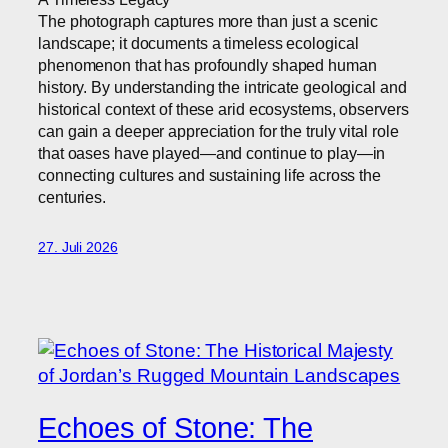
The photograph captures more than just a scenic
landscape; it documents a timeless ecological
phenomenon that has profoundly shaped human
history. By understanding the intricate geological and
historical context of these arid ecosystems, observers
can gain a deeper appreciation for the truly vital role
that oases have played—and continue to play—in
connecting cultures and sustaining life across the
centuries.
27. Juli 2026
Echoes of Stone: The