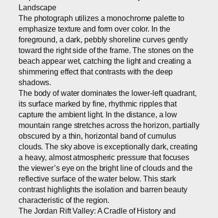
Landscape
The photograph utilizes a monochrome palette to
emphasize texture and form over color. In the
foreground, a dark, pebbly shoreline curves gently
toward the right side of the frame. The stones on the
beach appear wet, catching the light and creating a
shimmering effect that contrasts with the deep
shadows.
The body of water dominates the lower-left quadrant,
its surface marked by fine, rhythmic ripples that
capture the ambient light. In the distance, a low
mountain range stretches across the horizon, partially
obscured by a thin, horizontal band of cumulus
clouds. The sky above is exceptionally dark, creating
a heavy, almost atmospheric pressure that focuses
the viewer’s eye on the bright line of clouds and the
reflective surface of the water below. This stark
contrast highlights the isolation and barren beauty
characteristic of the region.
The Jordan Rift Valley: A Cradle of History and