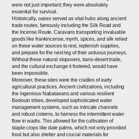
were not just important; they were absolutely
essential for survival.
Historically, oases served as vital hubs along ancient
trade routes, famously including the Silk Road and
the Incense Route. Caravans transporting invaluable
goods like frankincense, myrrh, spices, and silk relied
on these water sources to rest, replenish supplies,
and prepare for the next leg of their arduous journeys.
Without these natural stopovers, trans-desert trade,
and the cultural exchange it fostered, would have
been impossible.
Moreover, these sites were the cradles of early
agricultural practices. Ancient civilizations, including
the ingenious Nabataeans and various resilient
Bedouin tribes, developed sophisticated water
management systems, such as intricate channels
and robust cisterns, to harness the intermittent water
flow in wadis. This allowed for the cultivation of
staple crops like date palms, which not only provided
food but also shelter and crucial materials for