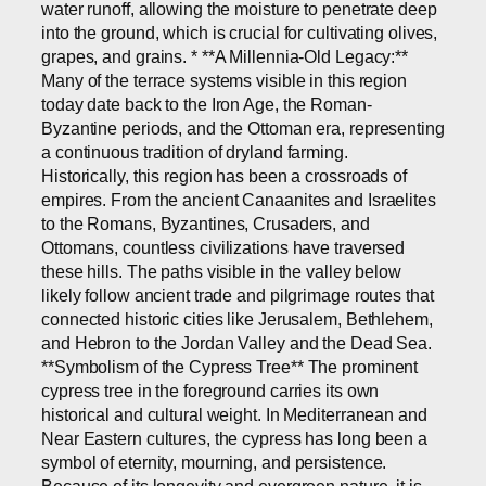
water runoff, allowing the moisture to penetrate deep
into the ground, which is crucial for cultivating olives,
grapes, and grains. * **A Millennia-Old Legacy:**
Many of the terrace systems visible in this region
today date back to the Iron Age, the Roman-
Byzantine periods, and the Ottoman era, representing
a continuous tradition of dryland farming.
Historically, this region has been a crossroads of
empires. From the ancient Canaanites and Israelites
to the Romans, Byzantines, Crusaders, and
Ottomans, countless civilizations have traversed
these hills. The paths visible in the valley below
likely follow ancient trade and pilgrimage routes that
connected historic cities like Jerusalem, Bethlehem,
and Hebron to the Jordan Valley and the Dead Sea.
**Symbolism of the Cypress Tree** The prominent
cypress tree in the foreground carries its own
historical and cultural weight. In Mediterranean and
Near Eastern cultures, the cypress has long been a
symbol of eternity, mourning, and persistence.
Because of its longevity and evergreen nature, it is