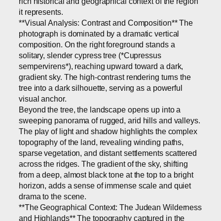
rich historical and geographical context of the region
it represents.
**Visual Analysis: Contrast and Composition** The
photograph is dominated by a dramatic vertical
composition. On the right foreground stands a
solitary, slender cypress tree (*Cupressus
sempervirens*), reaching upward toward a dark,
gradient sky. The high-contrast rendering turns the
tree into a dark silhouette, serving as a powerful
visual anchor.
Beyond the tree, the landscape opens up into a
sweeping panorama of rugged, arid hills and valleys.
The play of light and shadow highlights the complex
topography of the land, revealing winding paths,
sparse vegetation, and distant settlements scattered
across the ridges. The gradient of the sky, shifting
from a deep, almost black tone at the top to a bright
horizon, adds a sense of immense scale and quiet
drama to the scene.
**The Geographical Context: The Judean Wilderness
and Highlands** The topography captured in the