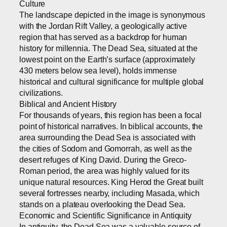
Culture
The landscape depicted in the image is synonymous
with the Jordan Rift Valley, a geologically active
region that has served as a backdrop for human
history for millennia. The Dead Sea, situated at the
lowest point on the Earth’s surface (approximately
430 meters below sea level), holds immense
historical and cultural significance for multiple global
civilizations.
Biblical and Ancient History
For thousands of years, this region has been a focal
point of historical narratives. In biblical accounts, the
area surrounding the Dead Sea is associated with
the cities of Sodom and Gomorrah, as well as the
desert refuges of King David. During the Greco-
Roman period, the area was highly valued for its
unique natural resources. King Herod the Great built
several fortresses nearby, including Masada, which
stands on a plateau overlooking the Dead Sea.
Economic and Scientific Significance in Antiquity
In antiquity, the Dead Sea was a valuable source of