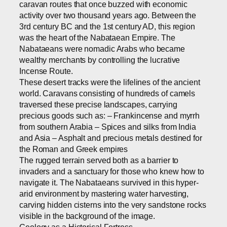
caravan routes that once buzzed with economic
activity over two thousand years ago. Between the
3rd century BC and the 1st century AD, this region
was the heart of the Nabataean Empire. The
Nabataeans were nomadic Arabs who became
wealthy merchants by controlling the lucrative
Incense Route.
These desert tracks were the lifelines of the ancient
world. Caravans consisting of hundreds of camels
traversed these precise landscapes, carrying
precious goods such as: – Frankincense and myrrh
from southern Arabia – Spices and silks from India
and Asia – Asphalt and precious metals destined for
the Roman and Greek empires
The rugged terrain served both as a barrier to
invaders and a sanctuary for those who knew how to
navigate it. The Nabataeans survived in this hyper-
arid environment by mastering water harvesting,
carving hidden cisterns into the very sandstone rocks
visible in the background of the image.