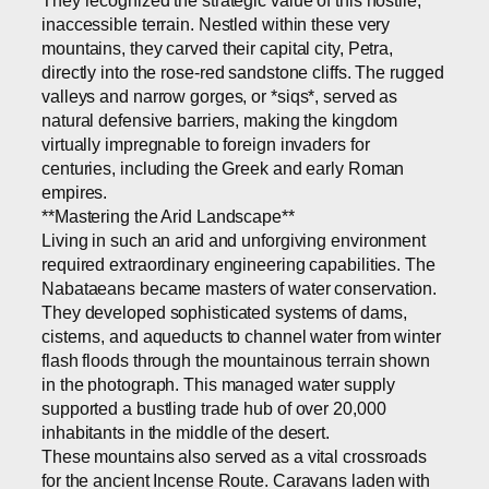
They recognized the strategic value of this hostile,
inaccessible terrain. Nestled within these very
mountains, they carved their capital city, Petra,
directly into the rose-red sandstone cliffs. The rugged
valleys and narrow gorges, or *siqs*, served as
natural defensive barriers, making the kingdom
virtually impregnable to foreign invaders for
centuries, including the Greek and early Roman
empires.
**Mastering the Arid Landscape**
Living in such an arid and unforgiving environment
required extraordinary engineering capabilities. The
Nabataeans became masters of water conservation.
They developed sophisticated systems of dams,
cisterns, and aqueducts to channel water from winter
flash floods through the mountainous terrain shown
in the photograph. This managed water supply
supported a bustling trade hub of over 20,000
inhabitants in the middle of the desert.
These mountains also served as a vital crossroads
for the ancient Incense Route. Caravans laden with