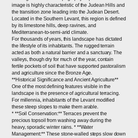
image is highly characteristic of the Judean Hills and
the transition zone leading into the Judean Desert.
Located in the Southern Levant, this region is defined
by its limestone hills, deep ravines, and
Mediterranean-to-semi-arid climate.
For thousands of years, this landscape has dictated
the lifestyle of its inhabitants. The rugged terrain
acted as both a natural barrier and a sanctuary. The
valleys, though dry for much of the year, contain
fertile pockets of soil that have supported pastoralism
and agriculture since the Bronze Age.
**Historical Significance and Ancient Agriculture**
One of the most defining features visible in the
landscape is the presence of agricultural terracing.
For millennia, inhabitants of the Levant modified
these steep slopes to make them arable.
* **Soil Conservation:** Terraces prevent the
precious topsoil from washing away during the
heavy, sporadic winter rains. * **Water
Management:** These stone-walled steps slow down