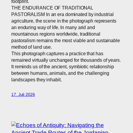
footprint.
THE ENDURANCE OF TRADITIONAL
PASTORALISM In an era dominated by industrial
agriculture, the scene in the photograph represents
an enduring way of life. In many arid and
mountainous regions worldwide, traditional
pastoralism remains the most viable and sustainable
method of land use.
This photograph captures a practice that has
remained virtually unchanged for thousands of years.
It reminds us of the ancient, symbiotic relationship
between humans, animals, and the challenging
landscapes they inhabit.
17. Juli 2026