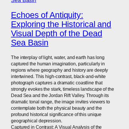
Echoes of Antiquity:
Exploring the Historical and
Visual Depth of the Dead
Sea Basin
The interplay of light, water, and earth has long
captured the human imagination, particularly in
regions where geography and history are deeply
intertwined. This high-contrast, black-and-white
photograph captures a dramatic coastline that
strongly evokes the stark, timeless landscape of the
Dead Sea and the Jordan Rift Valley. Through its
dramatic tonal range, the image invites viewers to
contemplate both the physical beauty and the
profound historical significance of this unique
geographical depression.
Captured in Contrast: A Visual Analysis of the