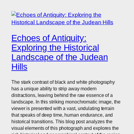
Echoes of Antiquity:
Exploring the Historical
Landscape of the Judean
Hills
The stark contrast of black and white photography
has a unique ability to strip away modern
distractions, leaving behind the raw essence of a
landscape. In this striking monochromatic image, the
viewer is presented with a vast, undulating terrain
that speaks of deep time, human endurance, and
historical transitions. This blog post analyzes the
visual elements of this photograph and explores the