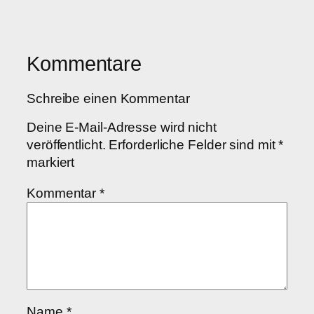
Kommentare
Schreibe einen Kommentar
Deine E-Mail-Adresse wird nicht
veröffentlicht.
Erforderliche Felder sind mit
*
markiert
Kommentar
*
Name
*