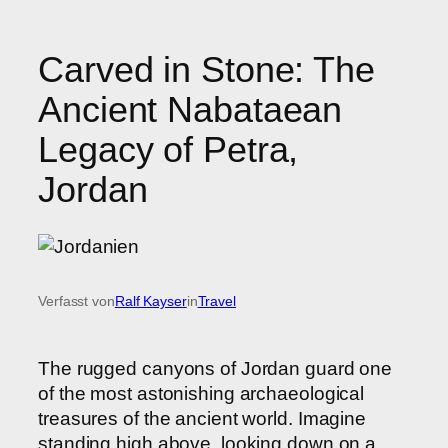
Carved in Stone: The
Ancient Nabataean
Legacy of Petra,
Jordan
Verfasst von
Ralf Kayser
in
Travel
The rugged canyons of Jordan guard one
of the most astonishing archaeological
treasures of the ancient world. Imagine
standing high above, looking down on a