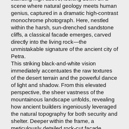
scene where natural geology meets human
genius, captured in a dramatic high-contrast
monochrome photograph. Here, nestled
within the harsh, sun-drenched sandstone
cliffs, a classical facade emerges, carved
directly into the living rock—the
unmistakable signature of the ancient city of
Petra.
This striking black-and-white vision
immediately accentuates the raw textures
of the desert terrain and the powerful dance
of light and shadow. From this elevated
perspective, the sheer vastness of the
mountainous landscape unfolds, revealing
how ancient builders ingeniously leveraged
the natural topography for both security and
shelter. Deeper within the frame, a
meticulously detailed rock-cut facade