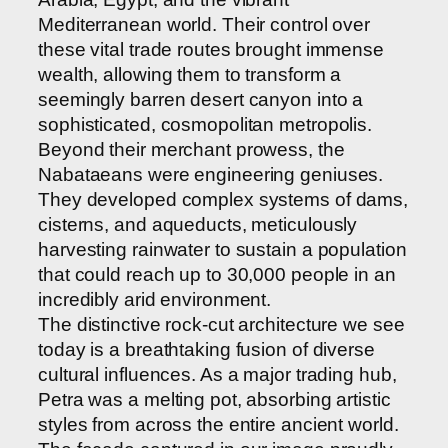
Mediterranean world. Their control over
these vital trade routes brought immense
wealth, allowing them to transform a
seemingly barren desert canyon into a
sophisticated, cosmopolitan metropolis.
Beyond their merchant prowess, the
Nabataeans were engineering geniuses.
They developed complex systems of dams,
cisterns, and aqueducts, meticulously
harvesting rainwater to sustain a population
that could reach up to 30,000 people in an
incredibly arid environment.
The distinctive rock-cut architecture we see
today is a breathtaking fusion of diverse
cultural influences. As a major trading hub,
Petra was a melting pot, absorbing artistic
styles from across the entire ancient world.