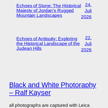
24.
Echoes of Stone: The Historical
Majesty of Jordan’s Rugged
Juli
Mountain Landscapes
2026
22.
Echoes of Antiquity: Exploring
the Historical Landscape of the
Juli
Judean Hills
2026
Black and White Photoraphy
– Ralf Kayser
all photographs are captured with Leica