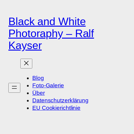
Zum
Inhalt
Black and White
springen
Photoraphy – Ralf
Kayser
Blog
Foto-Galerie
Über
Datenschutzerklärung
EU Cookierichtlinie