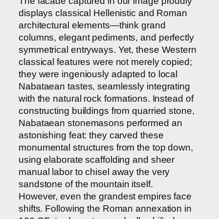
The facade captured in our image proudly
displays classical Hellenistic and Roman
architectural elements—think grand
columns, elegant pediments, and perfectly
symmetrical entryways. Yet, these Western
classical features were not merely copied;
they were ingeniously adapted to local
Nabataean tastes, seamlessly integrating
with the natural rock formations. Instead of
constructing buildings from quarried stone,
Nabataean stonemasons performed an
astonishing feat: they carved these
monumental structures from the top down,
using elaborate scaffolding and sheer
manual labor to chisel away the very
sandstone of the mountain itself.
However, even the grandest empires face
shifts. Following the Roman annexation in