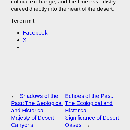
cultural exchange, and the timeless artistry
carved directly into the heart of the desert.
Teilen mit:
Facebook
X
←
Shadows of the
Echoes of the Past:
Past: The Geological
The Ecological and
and Historical
Historical
Majesty of Desert
Significance of Desert
Canyons
Oases
→