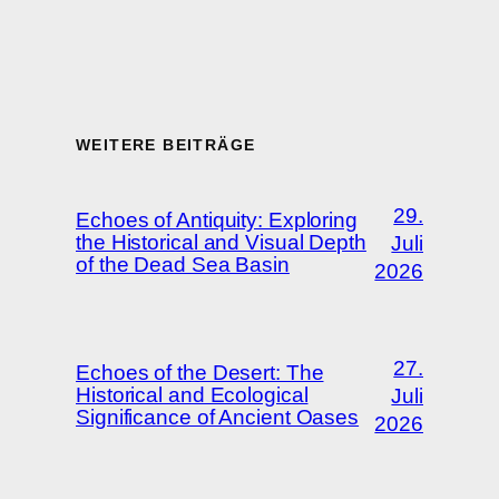
WEITERE BEITRÄGE
29.
Echoes of Antiquity: Exploring
the Historical and Visual Depth
Juli
of the Dead Sea Basin
2026
27.
Echoes of the Desert: The
Historical and Ecological
Juli
Significance of Ancient Oases
2026