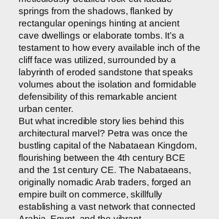
springs from the shadows, flanked by
rectangular openings hinting at ancient
cave dwellings or elaborate tombs. It’s a
testament to how every available inch of the
cliff face was utilized, surrounded by a
labyrinth of eroded sandstone that speaks
volumes about the isolation and formidable
defensibility of this remarkable ancient
urban center.
But what incredible story lies behind this
architectural marvel? Petra was once the
bustling capital of the Nabataean Kingdom,
flourishing between the 4th century BCE
and the 1st century CE. The Nabataeans,
originally nomadic Arab traders, forged an
empire built on commerce, skillfully
establishing a vast network that connected
Arabia, Egypt, and the vibrant