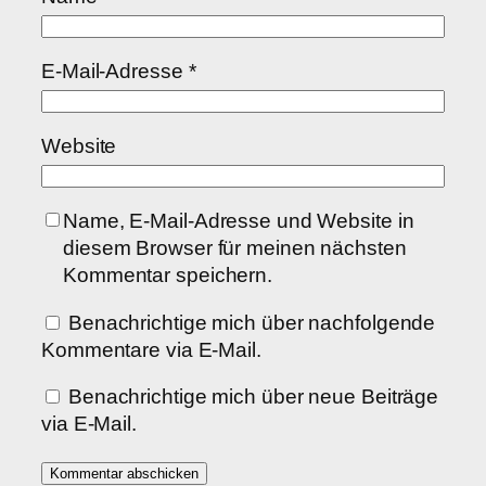
E-Mail-Adresse
*
Website
Name, E-Mail-Adresse und Website in
diesem Browser für meinen nächsten
Kommentar speichern.
Benachrichtige mich über nachfolgende
Kommentare via E-Mail.
Benachrichtige mich über neue Beiträge
via E-Mail.