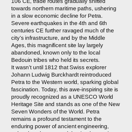
106 CE, trade routes gradually shifted
towards northern maritime paths, ushering
in a slow economic decline for Petra.
Severe earthquakes in the 4th and 6th
centuries CE further ravaged much of the
city’s infrastructure, and by the Middle
Ages, this magnificent site lay largely
abandoned, known only to the local
Bedouin tribes who held its secrets.
It wasn’t until 1812 that Swiss explorer
Johann Ludwig Burckhardt reintroduced
Petra to the Western world, sparking global
fascination. Today, this awe-inspiring site is
proudly recognized as a UNESCO World
Heritage Site and stands as one of the New
Seven Wonders of the World. Petra
remains a profound testament to the
enduring power of ancient engineering,