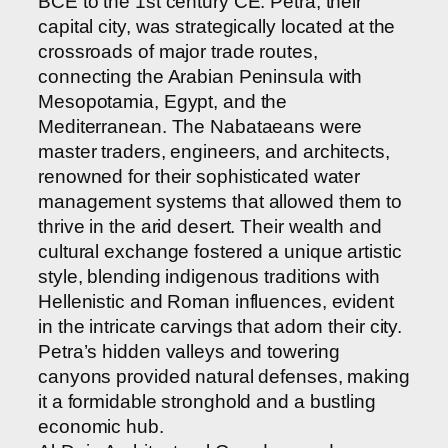
BCE to the 1st century CE. Petra, their
capital city, was strategically located at the
crossroads of major trade routes,
connecting the Arabian Peninsula with
Mesopotamia, Egypt, and the
Mediterranean. The Nabataeans were
master traders, engineers, and architects,
renowned for their sophisticated water
management systems that allowed them to
thrive in the arid desert. Their wealth and
cultural exchange fostered a unique artistic
style, blending indigenous traditions with
Hellenistic and Roman influences, evident
in the intricate carvings that adorn their city.
Petra’s hidden valleys and towering
canyons provided natural defenses, making
it a formidable stronghold and a bustling
economic hub.