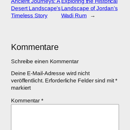
Ancient Journeys: A
Exploring the Historical
Desert Landscape’s
Landscape of Jordan’s
Timeless Story
Wadi Rum
→
Kommentare
Schreibe einen Kommentar
Deine E-Mail-Adresse wird nicht
veröffentlicht.
Erforderliche Felder sind mit
*
markiert
Kommentar
*