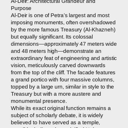
Al-Deir: Architectural Grandeur and
Purpose
Al-Deir is one of Petra’s largest and most
imposing monuments, often overshadowed
by the more famous Treasury (Al-Khazneh)
but equally significant. Its colossal
dimensions—approximately 47 meters wide
and 48 meters high—demonstrate an
extraordinary feat of engineering and artistic
vision, meticulously carved downwards
from the top of the cliff. The facade features
a grand portico with four massive columns,
topped by a large urn, similar in style to the
Treasury but with a more austere and
monumental presence.
While its exact original function remains a
subject of scholarly debate, it is widely
believed to have served as a temple,