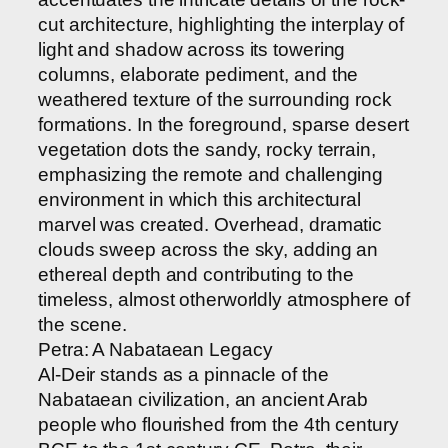
cut architecture, highlighting the interplay of
light and shadow across its towering
columns, elaborate pediment, and the
weathered texture of the surrounding rock
formations. In the foreground, sparse desert
vegetation dots the sandy, rocky terrain,
emphasizing the remote and challenging
environment in which this architectural
marvel was created. Overhead, dramatic
clouds sweep across the sky, adding an
ethereal depth and contributing to the
timeless, almost otherworldly atmosphere of
the scene.
Petra: A Nabataean Legacy
Al-Deir stands as a pinnacle of the
Nabataean civilization, an ancient Arab
people who flourished from the 4th century