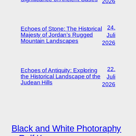
2026
24.
Echoes of Stone: The Historical
Majesty of Jordan’s Rugged
Juli
Mountain Landscapes
2026
22.
Echoes of Antiquity: Exploring
the Historical Landscape of the
Juli
Judean Hills
2026
Black and White Photoraphy