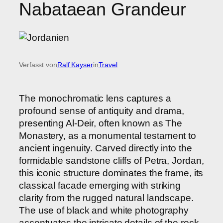
Nabataean Grandeur
Verfasst von
Ralf Kayser
in
Travel
The monochromatic lens captures a
profound sense of antiquity and drama,
presenting Al-Deir, often known as The
Monastery, as a monumental testament to
ancient ingenuity. Carved directly into the
formidable sandstone cliffs of Petra, Jordan,
this iconic structure dominates the frame, its
classical facade emerging with striking
clarity from the rugged natural landscape.
The use of black and white photography
accentuates the intricate details of the rock-