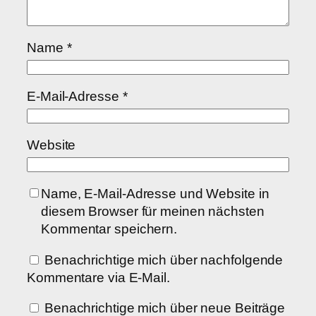
Name
*
E-Mail-Adresse
*
Website
Name, E-Mail-Adresse und Website in
diesem Browser für meinen nächsten
Kommentar speichern.
Benachrichtige mich über nachfolgende
Kommentare via E-Mail.
Benachrichtige mich über neue Beiträge