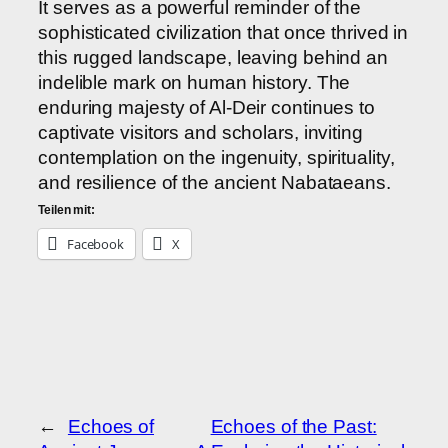
It serves as a powerful reminder of the
sophisticated civilization that once thrived in
this rugged landscape, leaving behind an
indelible mark on human history. The
enduring majesty of Al-Deir continues to
captivate visitors and scholars, inviting
contemplation on the ingenuity, spirituality,
and resilience of the ancient Nabataeans.
Teilen mit:
Facebook
X
←
Echoes of
Echoes of the Past: