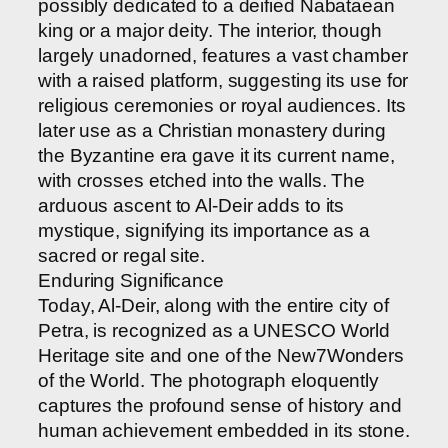
possibly dedicated to a deified Nabataean
king or a major deity. The interior, though
largely unadorned, features a vast chamber
with a raised platform, suggesting its use for
religious ceremonies or royal audiences. Its
later use as a Christian monastery during
the Byzantine era gave it its current name,
with crosses etched into the walls. The
arduous ascent to Al-Deir adds to its
mystique, signifying its importance as a
sacred or regal site.
Enduring Significance
Today, Al-Deir, along with the entire city of
Petra, is recognized as a UNESCO World
Heritage site and one of the New7Wonders
of the World. The photograph eloquently
captures the profound sense of history and
human achievement embedded in its stone.