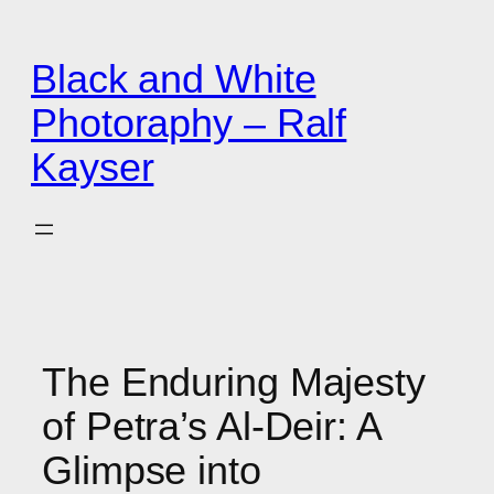
Zum
Inhalt
Black and White
springen
Photoraphy – Ralf
Kayser
The Enduring Majesty
of Petra’s Al-Deir: A
Glimpse into