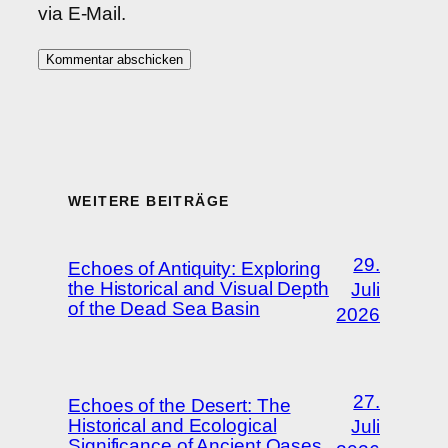
via E-Mail.
WEITERE BEITRÄGE
29.
Echoes of Antiquity: Exploring
the Historical and Visual Depth
Juli
of the Dead Sea Basin
2026
27.
Echoes of the Desert: The
Historical and Ecological
Juli
Significance of Ancient Oases