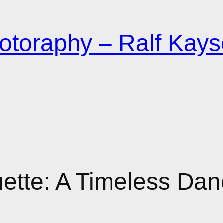
otoraphy – Ralf Kays
uette: A Timeless Dan