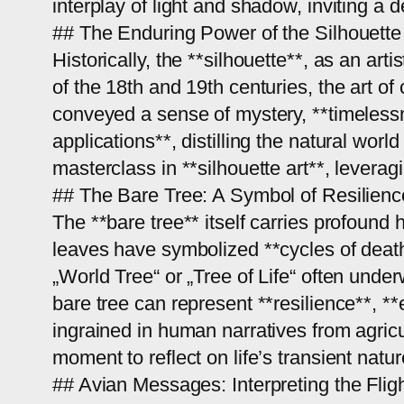
interplay of light and shadow, inviting a
## The Enduring Power of the Silhouette
Historically, the **silhouette**, as an ar
of the 18th and 19th centuries, the art o
conveyed a sense of mystery, **timelessne
applications**, distilling the natural wor
masterclass in **silhouette art**, leverag
## The Bare Tree: A Symbol of Resilien
The **bare tree** itself carries profound h
leaves have symbolized **cycles of death
„World Tree“ or „Tree of Life“ often unde
bare tree can represent **resilience**, 
ingrained in human narratives from agricul
moment to reflect on life’s transient nat
## Avian Messages: Interpreting the Fligh