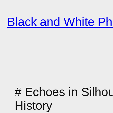
Zum
Inhalt
Black and White Ph
springen
# Echoes in Silho
History