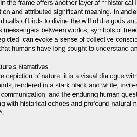
n the frame offers another layer of **historical 
tion and attributed significant meaning. In anci
nd calls of birds to divine the will of the gods a
as messengers between worlds, symbols of free
epicted, can evoke a sense of collective conscio
 that humans have long sought to understand and 
ture’s Narratives
 depiction of nature; it is a visual dialogue wi
rds, rendered in a stark black and white, invite
, communication, and the enduring human quest f
ng with historical echoes and profound natural n
*.