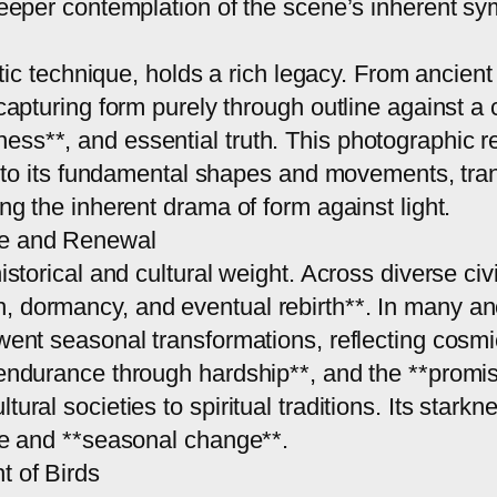
 deeper contemplation of the scene’s inherent s
tistic technique, holds a rich legacy. From ancien
f capturing form purely through outline against
ss**, and essential truth. This photographic re
ld to its fundamental shapes and movements, trans
ing the inherent drama of form against light.
ce and Renewal
istorical and cultural weight. Across diverse civ
, dormancy, and eventual rebirth**. In many anc
rwent seasonal transformations, reflecting cosmi
**endurance through hardship**, and the **promi
tural societies to spiritual traditions. Its stark
ure and **seasonal change**.
t of Birds