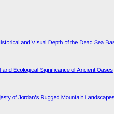
Historical and Visual Depth of the Dead Sea Ba
l and Ecological Significance of Ancient Oases
ajesty of Jordan’s Rugged Mountain Landscape