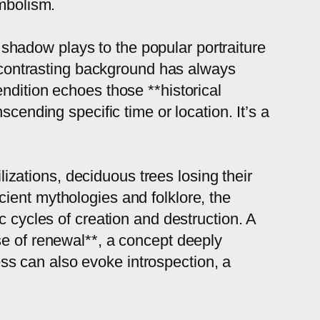
ymbolism.
t shadow plays to the popular portraiture
 a contrasting background has always
ndition echoes those **historical
cending specific time or location. It’s a
ilizations, deciduous trees losing their
ient mythologies and folklore, the
c cycles of creation and destruction. A
se of renewal**, a concept deeply
ness can also evoke introspection, a