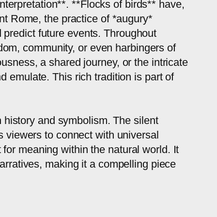
interpretation**. **Flocks of birds** have,
ent Rome, the practice of *augury*
nd predict future events. Throughout
dom, community, or even harbingers of
usness, a shared journey, or the intricate
emulate. This rich tradition is part of
th history and symbolism. The silent
s viewers to connect with universal
or meaning within the natural world. It
arratives, making it a compelling piece