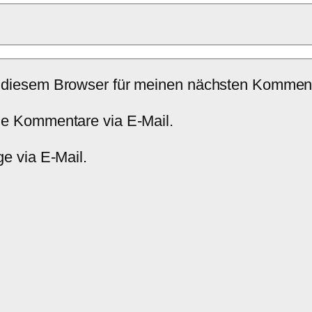
 diesem Browser für meinen nächsten Komment
de Kommentare via E-Mail.
e via E-Mail.