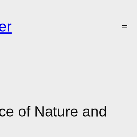
er
ce of Nature and