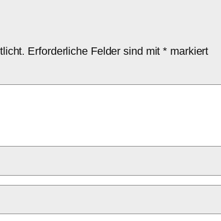
licht.
Erforderliche Felder sind mit
*
markiert