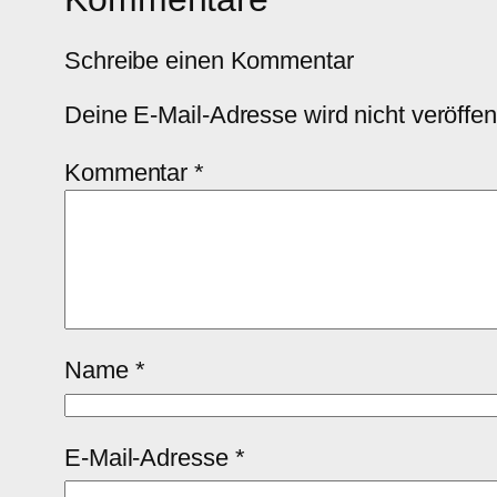
Schreibe einen Kommentar
Deine E-Mail-Adresse wird nicht veröffent
Kommentar
*
Name
*
E-Mail-Adresse
*