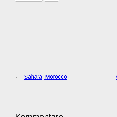
←
Sahara, Morocco
Kommentare