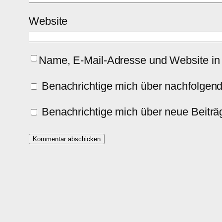
Website
Name, E-Mail-Adresse und Website in
Benachrichtige mich über nachfolgen
Benachrichtige mich über neue Beiträg