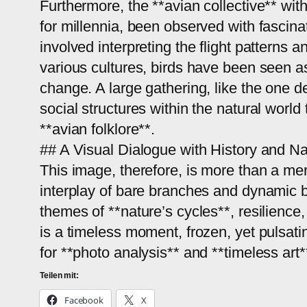
Furthermore, the **avian collective** withi
for millennia, been observed with fascina
involved interpreting the flight patterns a
various cultures, birds have been seen 
change. A large gathering, like the one d
social structures within the natural world
**avian folklore**.
## A Visual Dialogue with History and Na
This image, therefore, is more than a mere
interplay of bare branches and dynamic bi
themes of **nature’s cycles**, resilience
is a timeless moment, frozen, yet pulsati
for **photo analysis** and **timeless art*
Teilen mit:
Facebook
X