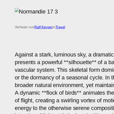
Verfasst von
Ralf Kayser
in
Travel
Against a stark, luminous sky, a dramatic
presents a powerful **silhouette** of a b
vascular system. This skeletal form domin
or the dormancy of a seasonal cycle. In 
broader natural environment, yet maintain
A dynamic **flock of birds** animates th
of flight, creating a swirling vortex of mo
energy to the otherwise serene compositi