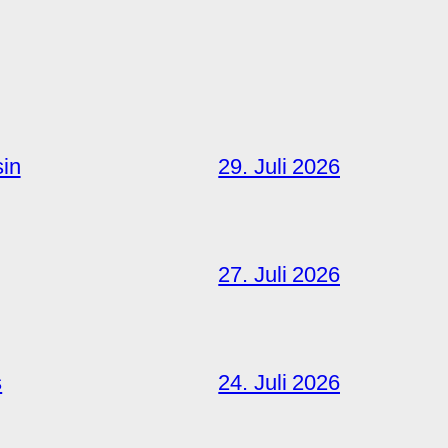
sin
29. Juli 2026
27. Juli 2026
s
24. Juli 2026