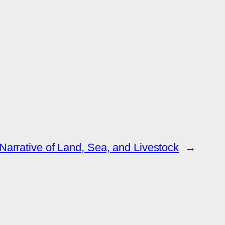
Narrative of Land, Sea, and Livestock
→