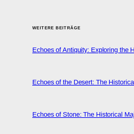
WEITERE BEITRÄGE
Echoes of Antiquity: Exploring the 
Echoes of the Desert: The Historica
Echoes of Stone: The Historical M