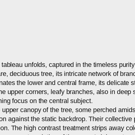
 tableau unfolds, captured in the timeless purit
are, deciduous tree, its intricate network of br
ates the lower and central frame, its delicate 
the upper corners, leafy branches, also in deep
ing focus on the central subject.
e upper canopy of the tree, some perched amidst
tion against the static backdrop. Their collectiv
on. The high contrast treatment strips away col