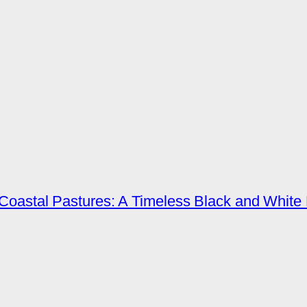
Coastal Pastures: A Timeless Black and White 