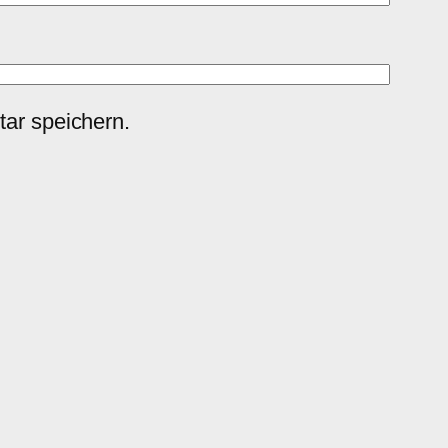
ar speichern.