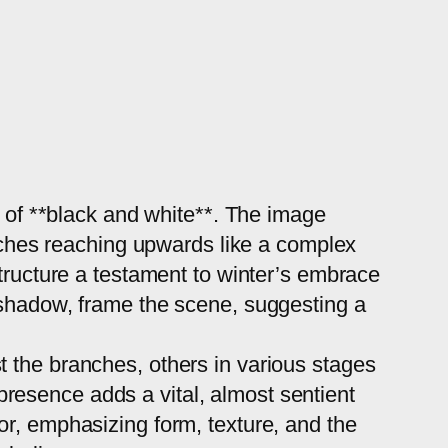
y of **black and white**. The image
anches reaching upwards like a complex
structure a testament to winter’s embrace
 shadow, frame the scene, suggesting a
 the branches, others in various stages
e presence adds a vital, almost sentient
or, emphasizing form, texture, and the