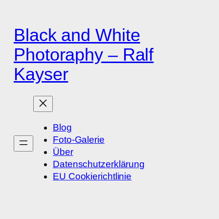
Zum
Inhalt
Black and White
springen
Photoraphy – Ralf
Kayser
Blog
Foto-Galerie
Über
Datenschutzerklärung
EU Cookierichtlinie