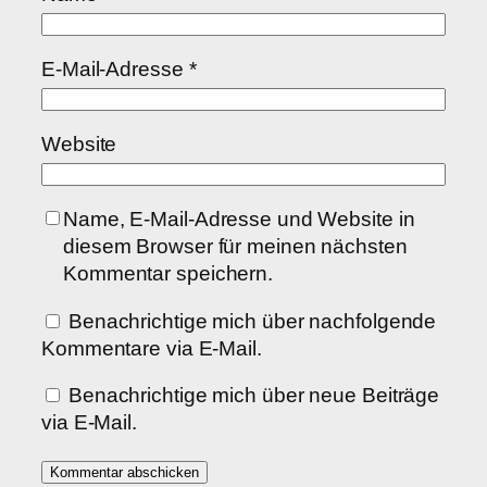
E-Mail-Adresse
*
Website
Name, E-Mail-Adresse und Website in
diesem Browser für meinen nächsten
Kommentar speichern.
Benachrichtige mich über nachfolgende
Kommentare via E-Mail.
Benachrichtige mich über neue Beiträge
via E-Mail.