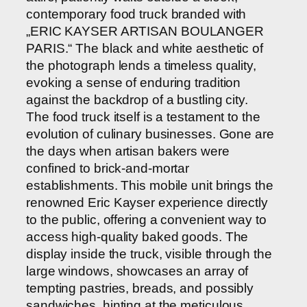
contemporary food truck branded with
„ERIC KAYSER ARTISAN BOULANGER
PARIS.“ The black and white aesthetic of
the photograph lends a timeless quality,
evoking a sense of enduring tradition
against the backdrop of a bustling city.
The food truck itself is a testament to the
evolution of culinary businesses. Gone are
the days when artisan bakers were
confined to brick-and-mortar
establishments. This mobile unit brings the
renowned Eric Kayser experience directly
to the public, offering a convenient way to
access high-quality baked goods. The
display inside the truck, visible through the
large windows, showcases an array of
tempting pastries, breads, and possibly
sandwiches, hinting at the meticulous