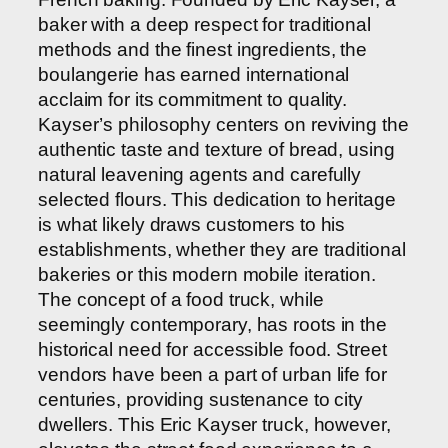
baker with a deep respect for traditional
methods and the finest ingredients, the
boulangerie has earned international
acclaim for its commitment to quality.
Kayser’s philosophy centers on reviving the
authentic taste and texture of bread, using
natural leavening agents and carefully
selected flours. This dedication to heritage
is what likely draws customers to his
establishments, whether they are traditional
bakeries or this modern mobile iteration.
The concept of a food truck, while
seemingly contemporary, has roots in the
historical need for accessible food. Street
vendors have been a part of urban life for
centuries, providing sustenance to city
dwellers. This Eric Kayser truck, however,