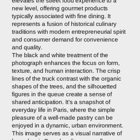
elevates the street food experience to a
new level, offering gourmet products
typically associated with fine dining. It
represents a fusion of historical culinary
traditions with modern entrepreneurial spirit
and consumer demand for convenience
and quality.
The black and white treatment of the
photograph enhances the focus on form,
texture, and human interaction. The crisp
lines of the truck contrast with the organic
shapes of the trees, and the silhouetted
figures in the queue create a sense of
shared anticipation. It’s a snapshot of
everyday life in Paris, where the simple
pleasure of a well-made pastry can be
enjoyed in a dynamic, urban environment.
This image serves as a visual narrative of