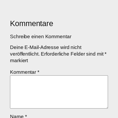
Kommentare
Schreibe einen Kommentar
Deine E-Mail-Adresse wird nicht
veröffentlicht.
Erforderliche Felder sind mit
*
markiert
Kommentar
*
Name
*