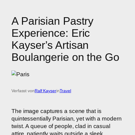
A Parisian Pastry
Experience: Eric
Kayser’s Artisan
Boulangerie on the Go
Verfasst von
Ralf Kayser
in
Travel
The image captures a scene that is
quintessentially Parisian, yet with a modern
twist. A queue of people, clad in casual
attire, patiently waits outside a sleek,