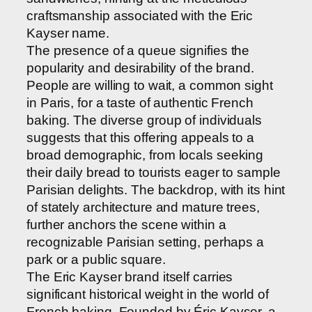
craftsmanship associated with the Eric
Kayser name.
The presence of a queue signifies the
popularity and desirability of the brand.
People are willing to wait, a common sight
in Paris, for a taste of authentic French
baking. The diverse group of individuals
suggests that this offering appeals to a
broad demographic, from locals seeking
their daily bread to tourists eager to sample
Parisian delights. The backdrop, with its hint
of stately architecture and mature trees,
further anchors the scene within a
recognizable Parisian setting, perhaps a
park or a public square.
The Eric Kayser brand itself carries
significant historical weight in the world of
French baking. Founded by Éric Kayser, a