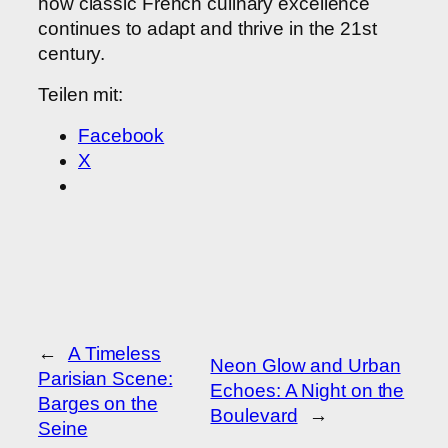
how classic French culinary excellence
continues to adapt and thrive in the 21st
century.
Teilen mit:
Facebook
X
←
A Timeless
Neon Glow and Urban
Parisian Scene:
Echoes: A Night on the
Barges on the
Boulevard
→
Seine