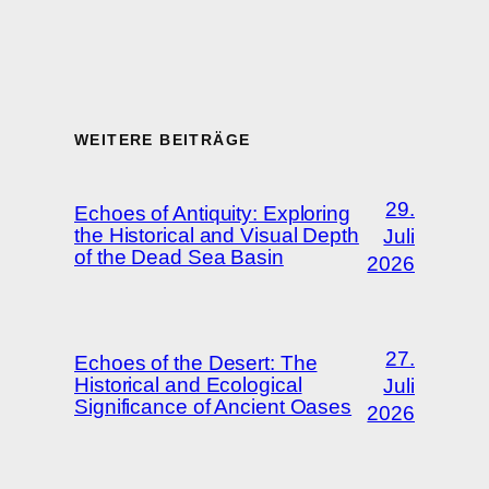
WEITERE BEITRÄGE
29.
Echoes of Antiquity: Exploring
the Historical and Visual Depth
Juli
of the Dead Sea Basin
2026
27.
Echoes of the Desert: The
Historical and Ecological
Juli
Significance of Ancient Oases
2026