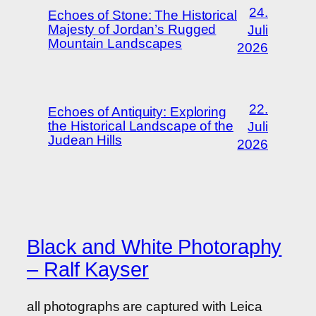
24.
Echoes of Stone: The Historical
Majesty of Jordan’s Rugged
Juli
Mountain Landscapes
2026
22.
Echoes of Antiquity: Exploring
the Historical Landscape of the
Juli
Judean Hills
2026
Black and White Photoraphy
– Ralf Kayser
all photographs are captured with Leica