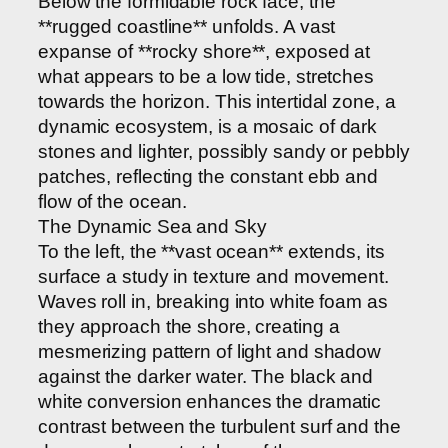
Below the formidable rock face, the
**rugged coastline** unfolds. A vast
expanse of **rocky shore**, exposed at
what appears to be a low tide, stretches
towards the horizon. This intertidal zone, a
dynamic ecosystem, is a mosaic of dark
stones and lighter, possibly sandy or pebbly
patches, reflecting the constant ebb and
flow of the ocean.
The Dynamic Sea and Sky
To the left, the **vast ocean** extends, its
surface a study in texture and movement.
Waves roll in, breaking into white foam as
they approach the shore, creating a
mesmerizing pattern of light and shadow
against the darker water. The black and
white conversion enhances the dramatic
contrast between the turbulent surf and the