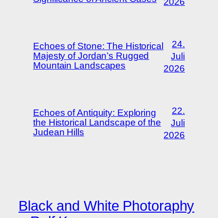
2026
24.
Echoes of Stone: The Historical
Majesty of Jordan’s Rugged
Juli
Mountain Landscapes
2026
22.
Echoes of Antiquity: Exploring
the Historical Landscape of the
Juli
Judean Hills
2026
Black and White Photoraphy