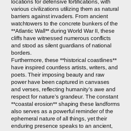
locations for defensive fortifications, with
various civilizations utilizing them as natural
barriers against invaders. From ancient
watchtowers to the concrete bunkers of the
**Atlantic Wall** during World War II, these
cliffs have witnessed numerous conflicts
and stood as silent guardians of national
borders.
Furthermore, these **historical coastlines**
have inspired countless artists, writers, and
poets. Their imposing beauty and raw
power have been captured in canvases
and verses, reflecting humanity’s awe and
respect for nature’s grandeur. The constant
**coastal erosion** shaping these landforms
also serves as a powerful reminder of the
ephemeral nature of all things, yet their
enduring presence speaks to an ancient,