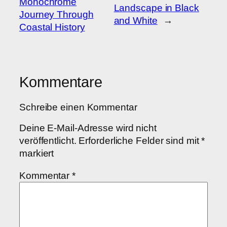
Monochrome
Landscape in Black
Journey Through
and White
→
Coastal History
Kommentare
Schreibe einen Kommentar
Deine E-Mail-Adresse wird nicht
veröffentlicht.
Erforderliche Felder sind mit
*
markiert
Kommentar
*