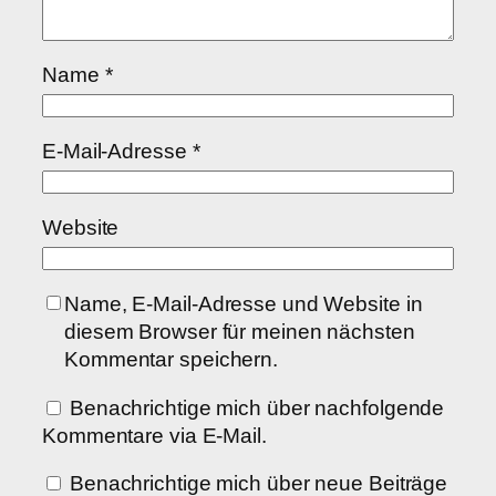
Name
*
E-Mail-Adresse
*
Website
Name, E-Mail-Adresse und Website in
diesem Browser für meinen nächsten
Kommentar speichern.
Benachrichtige mich über nachfolgende
Kommentare via E-Mail.
Benachrichtige mich über neue Beiträge