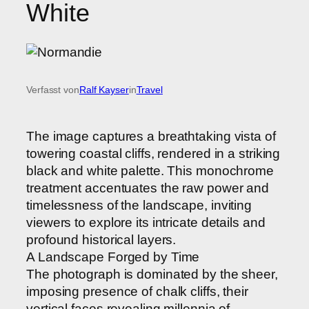
White
Verfasst von
Ralf Kayser
in
Travel
The image captures a breathtaking vista of
towering coastal cliffs, rendered in a striking
black and white palette. This monochrome
treatment accentuates the raw power and
timelessness of the landscape, inviting
viewers to explore its intricate details and
profound historical layers.
A Landscape Forged by Time
The photograph is dominated by the sheer,
imposing presence of chalk cliffs, their
vertical faces revealing millennia of