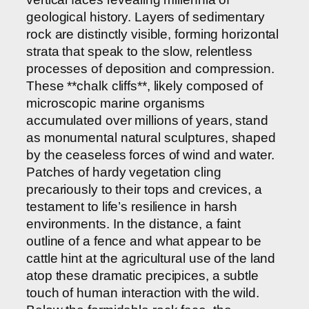
geological history. Layers of sedimentary
rock are distinctly visible, forming horizontal
strata that speak to the slow, relentless
processes of deposition and compression.
These **chalk cliffs**, likely composed of
microscopic marine organisms
accumulated over millions of years, stand
as monumental natural sculptures, shaped
by the ceaseless forces of wind and water.
Patches of hardy vegetation cling
precariously to their tops and crevices, a
testament to life’s resilience in harsh
environments. In the distance, a faint
outline of a fence and what appear to be
cattle hint at the agricultural use of the land
atop these dramatic precipices, a subtle
touch of human interaction with the wild.