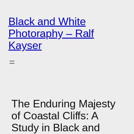
Zum
Inhalt
Black and White
springen
Photoraphy – Ralf
Kayser
The Enduring Majesty
of Coastal Cliffs: A
Study in Black and