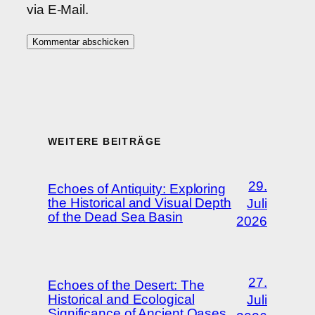
via E-Mail.
WEITERE BEITRÄGE
29.
Echoes of Antiquity: Exploring
the Historical and Visual Depth
Juli
of the Dead Sea Basin
2026
27.
Echoes of the Desert: The
Historical and Ecological
Juli
Significance of Ancient Oases