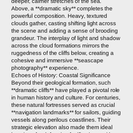
deeper, calmer stretches of the sea.
Above, a **dramatic sky** completes the
powerful composition. Heavy, textured
clouds gather, casting shifting light across
the scene and adding a sense of brooding
grandeur. The interplay of light and shadow
across the cloud formations mirrors the
ruggedness of the cliffs below, creating a
cohesive and immersive **seascape
photography** experience.
Echoes of History: Coastal Significance
Beyond their geological formation, such
**dramatic cliffs** have played a pivotal role
in human history and culture. For centuries,
these natural fortresses served as crucial
**navigation landmarks** for sailors, guiding
vessels along perilous coastlines. Their
strategic elevation also made them ideal