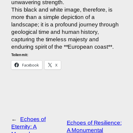
unwavering strength.
This black and white image, therefore, is
more than a simple depiction of a
landscape; it is a profound journey through
geological time and human history,
capturing the timeless majesty and
enduring spirit of the **European coast**.
Teilen mit:
Facebook
X
←
Echoes of
Echoes of Resilience:
Eternity: A
A Monumental