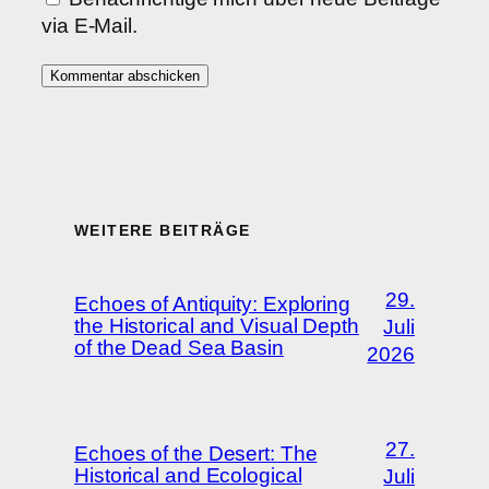
via E-Mail.
WEITERE BEITRÄGE
29.
Echoes of Antiquity: Exploring
the Historical and Visual Depth
Juli
of the Dead Sea Basin
2026
27.
Echoes of the Desert: The
Historical and Ecological
Juli