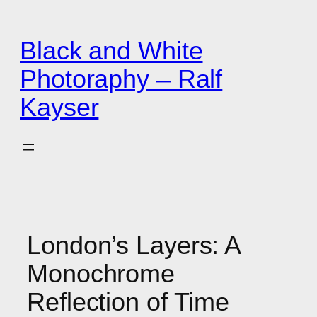
Zum
Inhalt
Black and White
springen
Photoraphy – Ralf
Kayser
London’s Layers: A
Monochrome
Reflection of Time