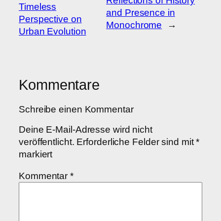
Reflections of History
Timeless
and Presence in
Perspective on
Monochrome
→
Urban Evolution
Kommentare
Schreibe einen Kommentar
Deine E-Mail-Adresse wird nicht
veröffentlicht.
Erforderliche Felder sind mit
*
markiert
Kommentar
*