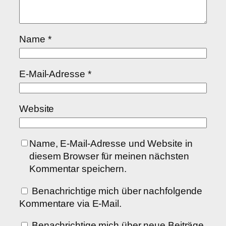
Name
*
E-Mail-Adresse
*
Website
Name, E-Mail-Adresse und Website in
diesem Browser für meinen nächsten
Kommentar speichern.
Benachrichtige mich über nachfolgende
Kommentare via E-Mail.
Benachrichtige mich über neue Beiträge