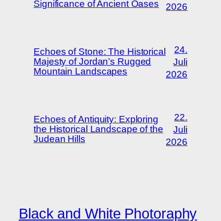
Significance of Ancient Oases
2026
24.
Echoes of Stone: The Historical
Majesty of Jordan’s Rugged
Juli
Mountain Landscapes
2026
22.
Echoes of Antiquity: Exploring
the Historical Landscape of the
Juli
Judean Hills
2026
Black and White Photoraphy