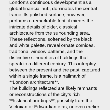
London’s continuous development as a
global financial hub, dominates the central
frame. Its polished surface, however,
performs a remarkable feat: it mirrors the
intricate details of older, classical
architecture from the surrounding area.
These reflections, softened by the black
and white palette, reveal ornate cornices,
traditional window patterns, and the
distinctive silhouettes of buildings that
speak to a different century. This interplay
between the present and the past, captured
within a single frame, is a hallmark of
**London architecture**.
The buildings reflected are likely remnants
or reconstructions of the city’s rich
**historical buildings**, possibly from the
Victorian or Edwardian eras, or even earlier