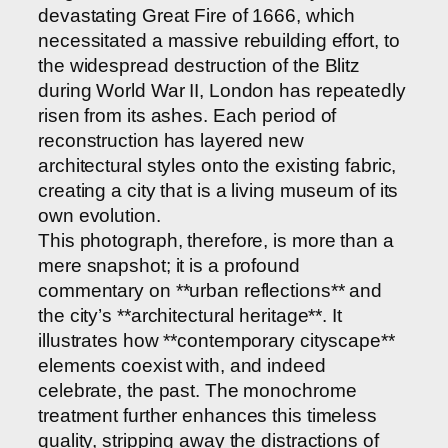
devastating Great Fire of 1666, which
necessitated a massive rebuilding effort, to
the widespread destruction of the Blitz
during World War II, London has repeatedly
risen from its ashes. Each period of
reconstruction has layered new
architectural styles onto the existing fabric,
creating a city that is a living museum of its
own evolution.
This photograph, therefore, is more than a
mere snapshot; it is a profound
commentary on **urban reflections** and
the city’s **architectural heritage**. It
illustrates how **contemporary cityscape**
elements coexist with, and indeed
celebrate, the past. The monochrome
treatment further enhances this timeless
quality, stripping away the distractions of