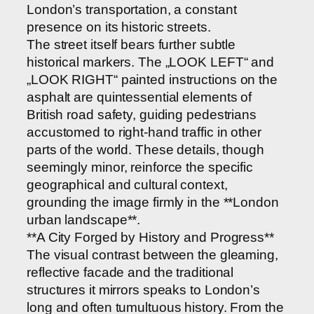
London’s transportation, a constant
presence on its historic streets.
The street itself bears further subtle
historical markers. The „LOOK LEFT“ and
„LOOK RIGHT“ painted instructions on the
asphalt are quintessential elements of
British road safety, guiding pedestrians
accustomed to right-hand traffic in other
parts of the world. These details, though
seemingly minor, reinforce the specific
geographical and cultural context,
grounding the image firmly in the **London
urban landscape**.
**A City Forged by History and Progress**
The visual contrast between the gleaming,
reflective facade and the traditional
structures it mirrors speaks to London’s
long and often tumultuous history. From the