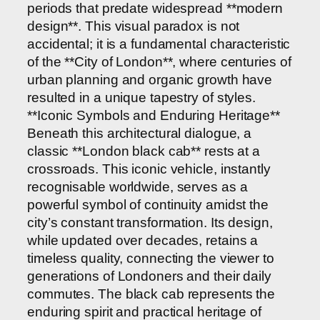
periods that predate widespread **modern
design**. This visual paradox is not
accidental; it is a fundamental characteristic
of the **City of London**, where centuries of
urban planning and organic growth have
resulted in a unique tapestry of styles.
**Iconic Symbols and Enduring Heritage**
Beneath this architectural dialogue, a
classic **London black cab** rests at a
crossroads. This iconic vehicle, instantly
recognisable worldwide, serves as a
powerful symbol of continuity amidst the
city’s constant transformation. Its design,
while updated over decades, retains a
timeless quality, connecting the viewer to
generations of Londoners and their daily
commutes. The black cab represents the
enduring spirit and practical heritage of