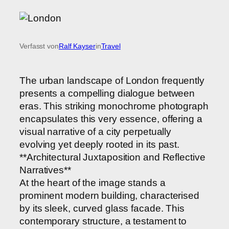
Verfasst von
Ralf Kayser
in
Travel
The urban landscape of London frequently
presents a compelling dialogue between
eras. This striking monochrome photograph
encapsulates this very essence, offering a
visual narrative of a city perpetually
evolving yet deeply rooted in its past.
**Architectural Juxtaposition and Reflective
Narratives**
At the heart of the image stands a
prominent modern building, characterised
by its sleek, curved glass facade. This
contemporary structure, a testament to