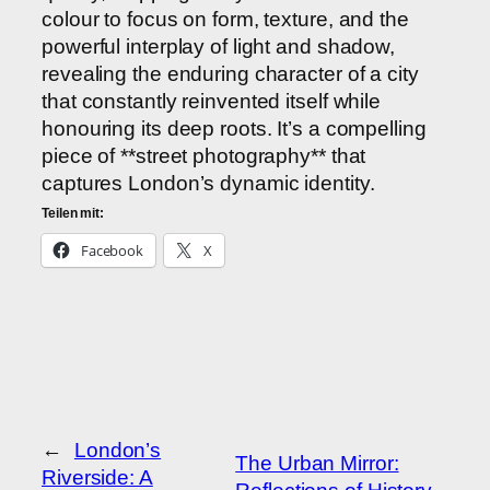
colour to focus on form, texture, and the
powerful interplay of light and shadow,
revealing the enduring character of a city
that constantly reinvented itself while
honouring its deep roots. It’s a compelling
piece of **street photography** that
captures London’s dynamic identity.
Teilen mit:
Facebook
X
←
London’s
The Urban Mirror:
Riverside: A