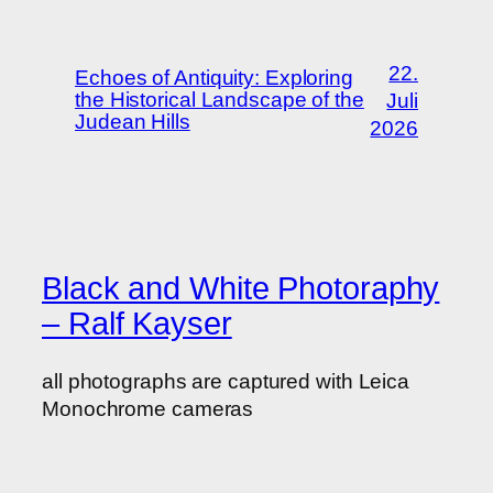
22.
Echoes of Antiquity: Exploring
the Historical Landscape of the
Juli
Judean Hills
2026
Black and White Photoraphy
– Ralf Kayser
all photographs are captured with Leica
Monochrome cameras