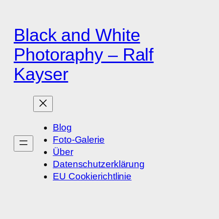
Zum
Inhalt
Black and White
springen
Photoraphy – Ralf
Kayser
Blog
Foto-Galerie
Über
Datenschutzerklärung
EU Cookierichtlinie