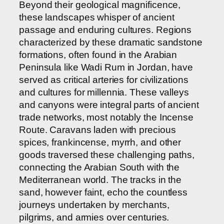
Beyond their geological magnificence,
these landscapes whisper of ancient
passage and enduring cultures. Regions
characterized by these dramatic sandstone
formations, often found in the Arabian
Peninsula like Wadi Rum in Jordan, have
served as critical arteries for civilizations
and cultures for millennia. These valleys
and canyons were integral parts of ancient
trade networks, most notably the Incense
Route. Caravans laden with precious
spices, frankincense, myrrh, and other
goods traversed these challenging paths,
connecting the Arabian South with the
Mediterranean world. The tracks in the
sand, however faint, echo the countless
journeys undertaken by merchants,
pilgrims, and armies over centuries.