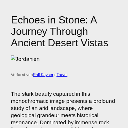
Echoes in Stone: A
Journey Through
Ancient Desert Vistas
Verfasst von
Ralf Kayser
in
Travel
The stark beauty captured in this
monochromatic image presents a profound
study of an arid landscape, where
geological grandeur meets historical
resonance. Dominated by immense rock