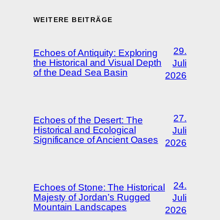
WEITERE BEITRÄGE
29.
Echoes of Antiquity: Exploring
the Historical and Visual Depth
Juli
of the Dead Sea Basin
2026
27.
Echoes of the Desert: The
Historical and Ecological
Juli
Significance of Ancient Oases
2026
24.
Echoes of Stone: The Historical
Majesty of Jordan’s Rugged
Juli
Mountain Landscapes
2026