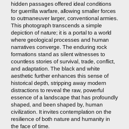
hidden passages offered ideal conditions
for guerrilla warfare, allowing smaller forces
to outmaneuver larger, conventional armies.
This photograph transcends a simple
depiction of nature; it is a portal to a world
where geological processes and human
narratives converge. The enduring rock
formations stand as silent witnesses to
countless stories of survival, trade, conflict,
and adaptation. The black and white
aesthetic further enhances this sense of
historical depth, stripping away modern
distractions to reveal the raw, powerful
essence of a landscape that has profoundly
shaped, and been shaped by, human
civilization. It invites contemplation on the
resilience of both nature and humanity in
the face of time.