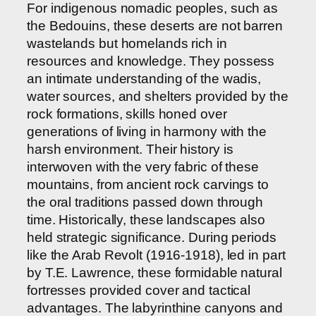
For indigenous nomadic peoples, such as
the Bedouins, these deserts are not barren
wastelands but homelands rich in
resources and knowledge. They possess
an intimate understanding of the wadis,
water sources, and shelters provided by the
rock formations, skills honed over
generations of living in harmony with the
harsh environment. Their history is
interwoven with the very fabric of these
mountains, from ancient rock carvings to
the oral traditions passed down through
time. Historically, these landscapes also
held strategic significance. During periods
like the Arab Revolt (1916-1918), led in part
by T.E. Lawrence, these formidable natural
fortresses provided cover and tactical
advantages. The labyrinthine canyons and