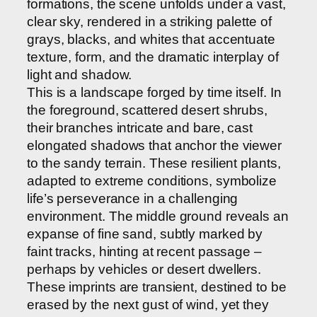
formations, the scene unfolds under a vast,
clear sky, rendered in a striking palette of
grays, blacks, and whites that accentuate
texture, form, and the dramatic interplay of
light and shadow.
This is a landscape forged by time itself. In
the foreground, scattered desert shrubs,
their branches intricate and bare, cast
elongated shadows that anchor the viewer
to the sandy terrain. These resilient plants,
adapted to extreme conditions, symbolize
life’s perseverance in a challenging
environment. The middle ground reveals an
expanse of fine sand, subtly marked by
faint tracks, hinting at recent passage –
perhaps by vehicles or desert dwellers.
These imprints are transient, destined to be
erased by the next gust of wind, yet they