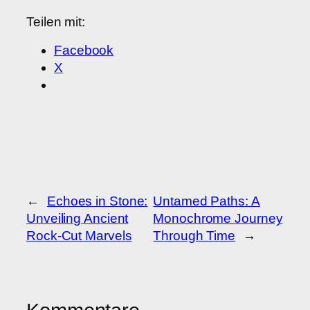
Teilen mit:
Facebook
X
←
Echoes in Stone:
Untamed Paths: A
Unveiling Ancient
Monochrome Journey
Rock-Cut Marvels
Through Time
→