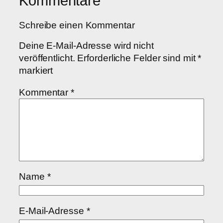
Kommentare
Schreibe einen Kommentar
Deine E-Mail-Adresse wird nicht
veröffentlicht.
Erforderliche Felder sind mit
*
markiert
Kommentar
*
Name
*
E-Mail-Adresse
*