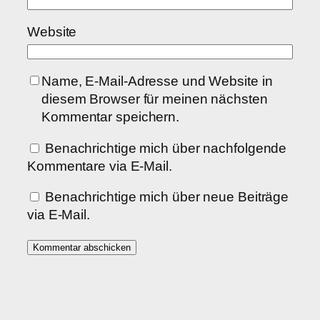
Website
Name, E-Mail-Adresse und Website in
diesem Browser für meinen nächsten
Kommentar speichern.
Benachrichtige mich über nachfolgende
Kommentare via E-Mail.
Benachrichtige mich über neue Beiträge
via E-Mail.