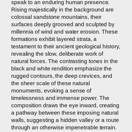
speak to an enduring human presence.
Rising majestically in the background are
colossal sandstone mountains, their
surfaces deeply grooved and sculpted by
millennia of wind and water erosion. These
formations exhibit layered strata, a
testament to their ancient geological history,
revealing the slow, deliberate work of
natural forces. The contrasting tones in the
black and white rendition emphasize the
rugged contours, the deep crevices, and
the sheer scale of these natural
monuments, evoking a sense of
timelessness and immense power. The
composition draws the eye inward, creating
a pathway between these imposing natural
walls, suggesting a hidden valley or a route
through an otherwise impenetrable terrain.